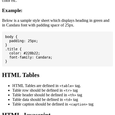
color etc.
Example:
Below is a sample style sheet which displays heading in green and
in Candara font with padding space of 25px.
body {

  padding: 25px;

}

.title {

  color: #228b22;

  font-family: Candara;

HTML Tables
HTML Tables are defined in
tag.
<table>
Table row should be defined in
tag
<tr>
Table header should be defined in
tag
<th>
Table data should be defined in
tag
<td>
Table caption should be defined in
tag
<caption>