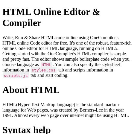
HTML Online Editor &
Compiler
Write, Run & Share HTML code online using OneCompiler's
HTML online Code editor for free. It's one of the robust, feature-rich
online Code editor for HTML language, running on HTML5.
Getting started with the OneCompiler's HTML compiler is simple
and pretty fast. The editor shows sample boilerplate code when you
choose language as
. You can also specify the stylesheet
HTML
information in
tab and scripts information in
styles.css
tab and start coding.
scripts.js
About HTML
HTML(Hyper Text Markup language) is the standard markup
language for Web pages, was created by Berners-Lee in the year
1991. Almost every web page over internet might be using HTML.
Syntax help