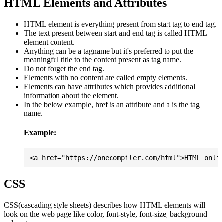
HTML Elements and Attributes
HTML element is everything present from start tag to end tag.
The text present between start and end tag is called HTML
element content.
Anything can be a tagname but it's preferred to put the
meaningful title to the content present as tag name.
Do not forget the end tag.
Elements with no content are called empty elements.
Elements can have attributes which provides additional
information about the element.
In the below example, href is an attribute and a is the tag
name.
Example:
CSS
CSS(cascading style sheets) describes how HTML elements will
look on the web page like color, font-style, font-size, background