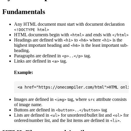
Fundamentals
Any HTML document must start with document declaration
<!DOCTYPE html>
HTML documents begin with
and ends with
<html>
</html>
Headings are defined with
to
where
is the
<h1>
<h6>
<h1>
highest important heading and
is the least important sub-
<h6>
heading.
Paragraphs are defined in
tag.
<p>..</p>
Links are defined in
tag.
<a>
Example:
Images are defined in
tag, where
attribute consists
<img>
src
of image name.
Buttons are defined in
tag
<button>..</button>
Lists are defined in
for unordered/bullet list and
for
<ul>
<ol>
ordered/number list, and the list items are defined in
.
<li>