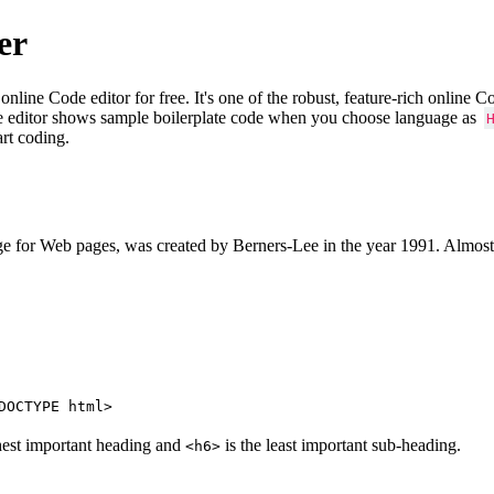
er
e Code editor for free. It's one of the robust, feature-rich online 
e editor shows sample boilerplate code when you choose language as
art coding.
 for Web pages, was created by Berners-Lee in the year 1991. Almost
DOCTYPE html>
hest important heading and
is the least important sub-heading.
<h6>