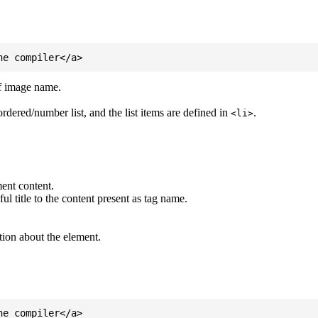
of image name.
ordered/number list, and the list items are defined in
.
<li>
ent content.
l title to the content present as tag name.
tion about the element.