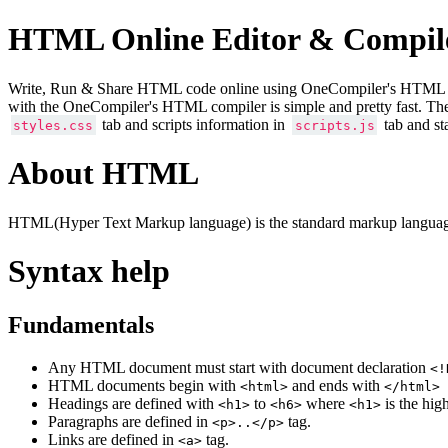
HTML Online Editor & Compil
Write, Run & Share HTML code online using OneCompiler's HTML onlin
with the OneCompiler's HTML compiler is simple and pretty fast. Th
tab and scripts information in
tab and st
styles.css
scripts.js
About HTML
HTML(Hyper Text Markup language) is the standard markup language
Syntax help
Fundamentals
Any HTML document must start with document declaration
<!
HTML documents begin with
and ends with
<html>
</html>
Headings are defined with
to
where
is the hig
<h1>
<h6>
<h1>
Paragraphs are defined in
tag.
<p>..</p>
Links are defined in
tag.
<a>