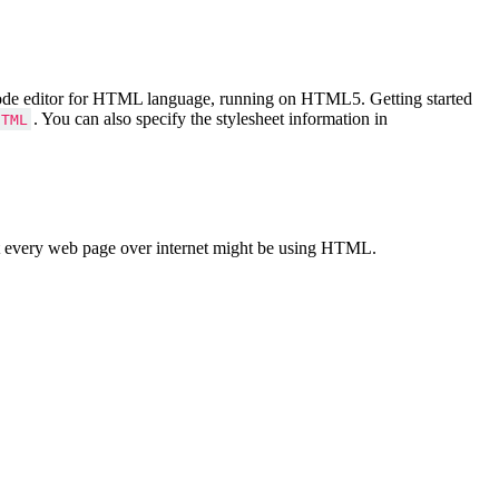
Code editor for HTML language, running on HTML5. Getting started
. You can also specify the stylesheet information in
HTML
 every web page over internet might be using HTML.