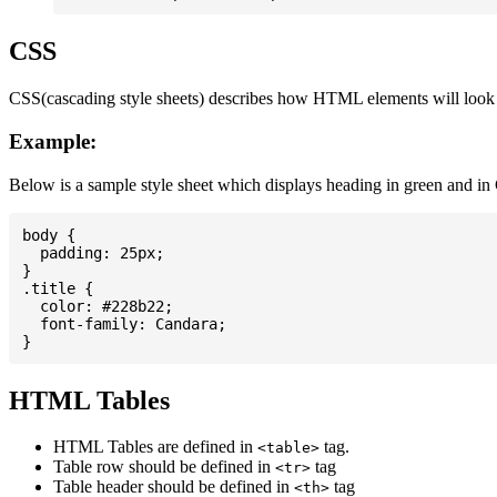
CSS
CSS(cascading style sheets) describes how HTML elements will look on
Example:
Below is a sample style sheet which displays heading in green and in
body {

  padding: 25px;

}

.title {

  color: #228b22;

  font-family: Candara;

HTML Tables
HTML Tables are defined in
tag.
<table>
Table row should be defined in
tag
<tr>
Table header should be defined in
tag
<th>