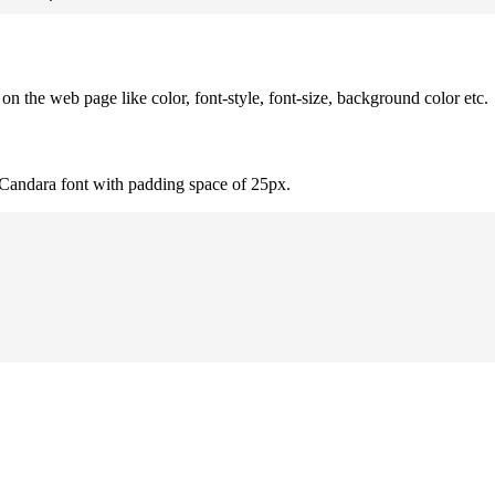
 the web page like color, font-style, font-size, background color etc.
 Candara font with padding space of 25px.