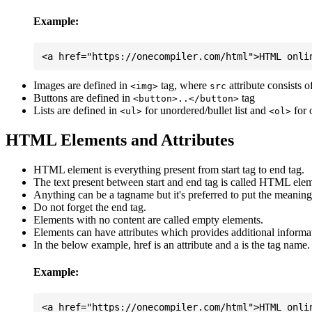
Example:
Images are defined in
tag, where
attribute consists 
<img>
src
Buttons are defined in
tag
<button>..</button>
Lists are defined in
for unordered/bullet list and
for 
<ul>
<ol>
HTML Elements and Attributes
HTML element is everything present from start tag to end tag.
The text present between start and end tag is called HTML elem
Anything can be a tagname but it's preferred to put the meaningfu
Do not forget the end tag.
Elements with no content are called empty elements.
Elements can have attributes which provides additional informa
In the below example, href is an attribute and a is the tag name.
Example: