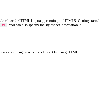
Code editor for HTML language, running on HTML5. Getting started
. You can also specify the stylesheet information in
HTML
 every web page over internet might be using HTML.