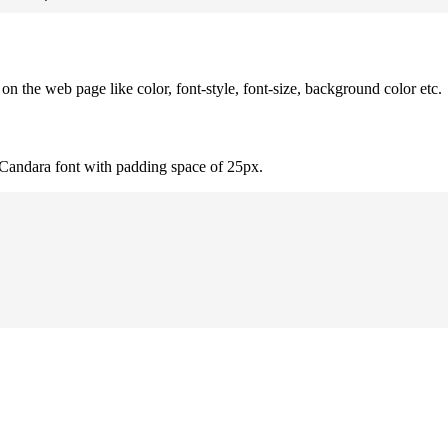
 the web page like color, font-style, font-size, background color etc.
 Candara font with padding space of 25px.