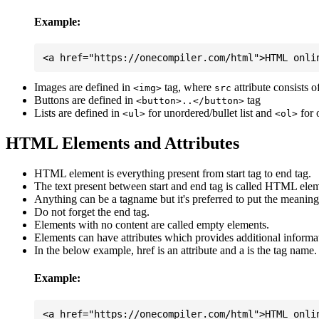
Example:
Images are defined in
tag, where
attribute consists 
<img>
src
Buttons are defined in
tag
<button>..</button>
Lists are defined in
for unordered/bullet list and
for 
<ul>
<ol>
HTML Elements and Attributes
HTML element is everything present from start tag to end tag.
The text present between start and end tag is called HTML elem
Anything can be a tagname but it's preferred to put the meaningfu
Do not forget the end tag.
Elements with no content are called empty elements.
Elements can have attributes which provides additional informa
In the below example, href is an attribute and a is the tag name.
Example: