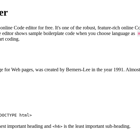
er
e Code editor for free. It's one of the robust, feature-rich online 
e editor shows sample boilerplate code when you choose language as
art coding.
 for Web pages, was created by Berners-Lee in the year 1991. Almost
DOCTYPE html>
hest important heading and
is the least important sub-heading.
<h6>