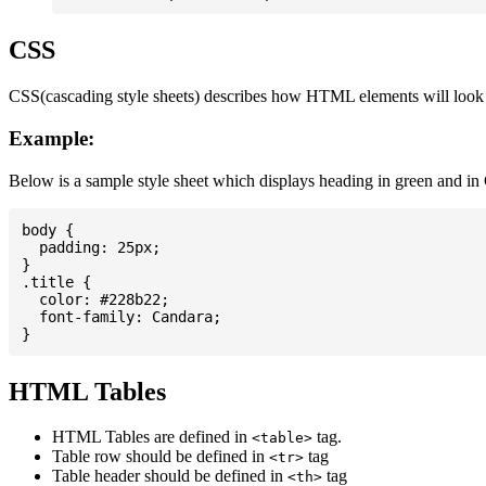
CSS
CSS(cascading style sheets) describes how HTML elements will look on
Example:
Below is a sample style sheet which displays heading in green and in
body {

  padding: 25px;

}

.title {

  color: #228b22;

  font-family: Candara;

HTML Tables
HTML Tables are defined in
tag.
<table>
Table row should be defined in
tag
<tr>
Table header should be defined in
tag
<th>