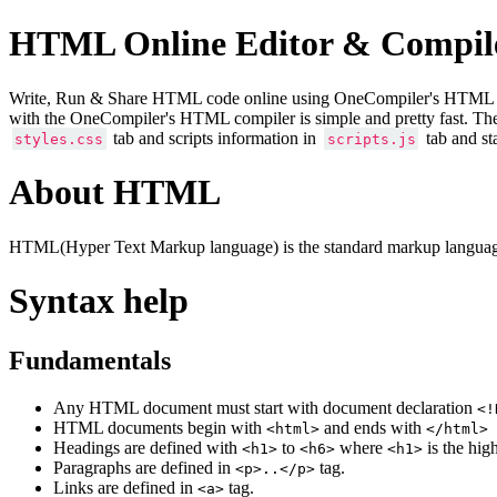
HTML Online Editor & Compil
Write, Run & Share HTML code online using OneCompiler's HTML onlin
with the OneCompiler's HTML compiler is simple and pretty fast. Th
tab and scripts information in
tab and st
styles.css
scripts.js
About HTML
HTML(Hyper Text Markup language) is the standard markup language
Syntax help
Fundamentals
Any HTML document must start with document declaration
<!
HTML documents begin with
and ends with
<html>
</html>
Headings are defined with
to
where
is the hig
<h1>
<h6>
<h1>
Paragraphs are defined in
tag.
<p>..</p>
Links are defined in
tag.
<a>