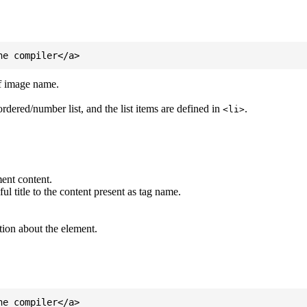
of image name.
ordered/number list, and the list items are defined in
.
<li>
ent content.
l title to the content present as tag name.
tion about the element.