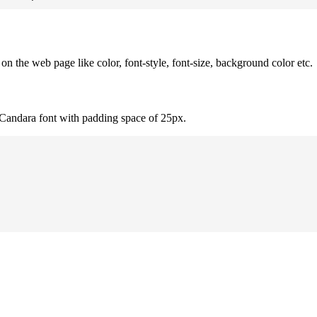
 the web page like color, font-style, font-size, background color etc.
 Candara font with padding space of 25px.