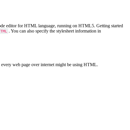
Code editor for HTML language, running on HTML5. Getting started
. You can also specify the stylesheet information in
HTML
 every web page over internet might be using HTML.