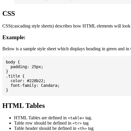
CSS
CSS(cascading style sheets) describes how HTML elements will look on
Example:
Below is a sample style sheet which displays heading in green and in
body {

  padding: 25px;

}

.title {

  color: #228b22;

  font-family: Candara;

HTML Tables
HTML Tables are defined in
tag.
<table>
Table row should be defined in
tag
<tr>
Table header should be defined in
tag
<th>