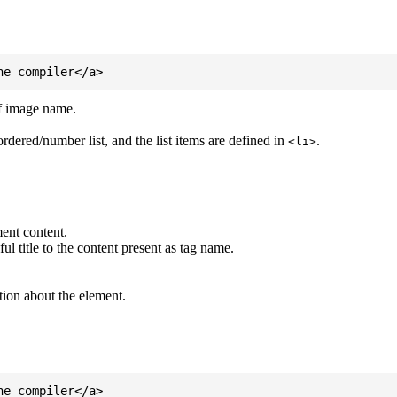
of image name.
ordered/number list, and the list items are defined in
.
<li>
ent content.
l title to the content present as tag name.
tion about the element.