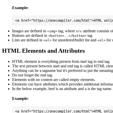
Example:
Images are defined in
tag, where
attribute consists 
<img>
src
Buttons are defined in
tag
<button>..</button>
Lists are defined in
for unordered/bullet list and
for 
<ul>
<ol>
HTML Elements and Attributes
HTML element is everything present from start tag to end tag.
The text present between start and end tag is called HTML elem
Anything can be a tagname but it's preferred to put the meaningfu
Do not forget the end tag.
Elements with no content are called empty elements.
Elements can have attributes which provides additional informa
In the below example, href is an attribute and a is the tag name.
Example: