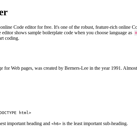
er
e Code editor for free. It's one of the robust, feature-rich online 
e editor shows sample boilerplate code when you choose language as
art coding.
 for Web pages, was created by Berners-Lee in the year 1991. Almost
DOCTYPE html>
hest important heading and
is the least important sub-heading.
<h6>