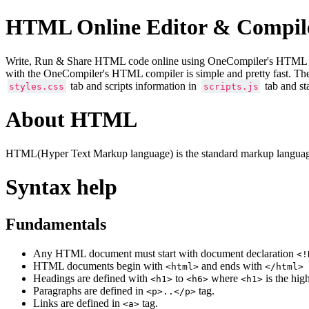
HTML Online Editor & Compil
Write, Run & Share HTML code online using OneCompiler's HTML onlin
with the OneCompiler's HTML compiler is simple and pretty fast. Th
tab and scripts information in
tab and st
styles.css
scripts.js
About HTML
HTML(Hyper Text Markup language) is the standard markup language
Syntax help
Fundamentals
Any HTML document must start with document declaration
<!
HTML documents begin with
and ends with
<html>
</html>
Headings are defined with
to
where
is the hig
<h1>
<h6>
<h1>
Paragraphs are defined in
tag.
<p>..</p>
Links are defined in
tag.
<a>