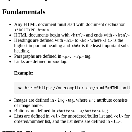
Fundamentals
Any HTML document must start with document declaration
<!DOCTYPE html>
HTML documents begin with
and ends with
<html>
</html>
Headings are defined with
to
where
is the
<h1>
<h6>
<h1>
highest important heading and
is the least important sub-
<h6>
heading.
Paragraphs are defined in
tag.
<p>..</p>
Links are defined in
tag.
<a>
Example:
Images are defined in
tag, where
attribute consists
<img>
src
of image name.
Buttons are defined in
tag
<button>..</button>
Lists are defined in
for unordered/bullet list and
for
<ul>
<ol>
ordered/number list, and the list items are defined in
.
<li>