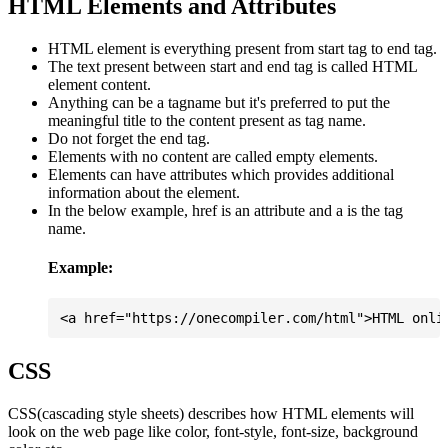
HTML Elements and Attributes
HTML element is everything present from start tag to end tag.
The text present between start and end tag is called HTML
element content.
Anything can be a tagname but it's preferred to put the
meaningful title to the content present as tag name.
Do not forget the end tag.
Elements with no content are called empty elements.
Elements can have attributes which provides additional
information about the element.
In the below example, href is an attribute and a is the tag
name.
Example:
CSS
CSS(cascading style sheets) describes how HTML elements will
look on the web page like color, font-style, font-size, background