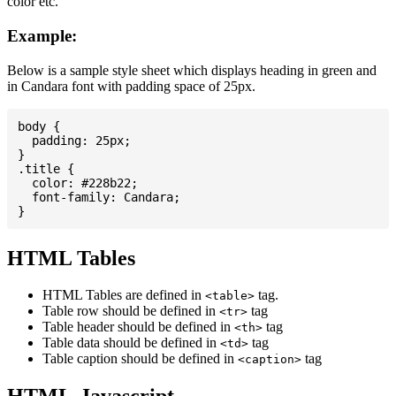
color etc.
Example:
Below is a sample style sheet which displays heading in green and
in Candara font with padding space of 25px.
body {

  padding: 25px;

}

.title {

  color: #228b22;

  font-family: Candara;

HTML Tables
HTML Tables are defined in
tag.
<table>
Table row should be defined in
tag
<tr>
Table header should be defined in
tag
<th>
Table data should be defined in
tag
<td>
Table caption should be defined in
tag
<caption>