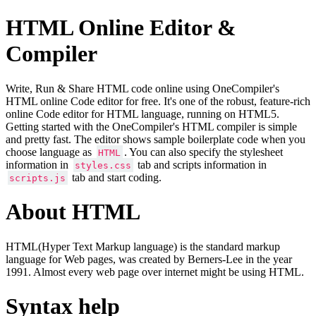
HTML Online Editor &
Compiler
Write, Run & Share HTML code online using OneCompiler's
HTML online Code editor for free. It's one of the robust, feature-rich
online Code editor for HTML language, running on HTML5.
Getting started with the OneCompiler's HTML compiler is simple
and pretty fast. The editor shows sample boilerplate code when you
choose language as
. You can also specify the stylesheet
HTML
information in
tab and scripts information in
styles.css
tab and start coding.
scripts.js
About HTML
HTML(Hyper Text Markup language) is the standard markup
language for Web pages, was created by Berners-Lee in the year
1991. Almost every web page over internet might be using HTML.
Syntax help