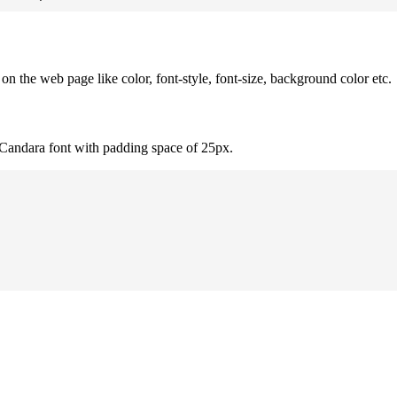
 the web page like color, font-style, font-size, background color etc.
 Candara font with padding space of 25px.