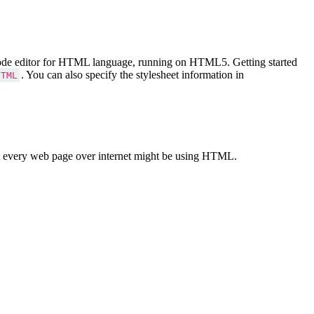
Code editor for HTML language, running on HTML5. Getting started
. You can also specify the stylesheet information in
HTML
 every web page over internet might be using HTML.