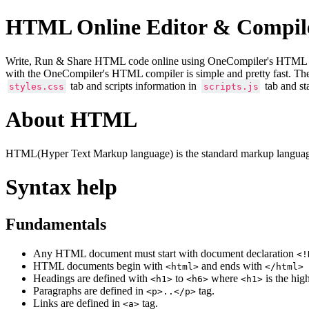
HTML Online Editor & Compil
Write, Run & Share HTML code online using OneCompiler's HTML onlin
with the OneCompiler's HTML compiler is simple and pretty fast. Th
tab and scripts information in
tab and st
styles.css
scripts.js
About HTML
HTML(Hyper Text Markup language) is the standard markup language
Syntax help
Fundamentals
Any HTML document must start with document declaration
<!
HTML documents begin with
and ends with
<html>
</html>
Headings are defined with
to
where
is the hig
<h1>
<h6>
<h1>
Paragraphs are defined in
tag.
<p>..</p>
Links are defined in
tag.
<a>