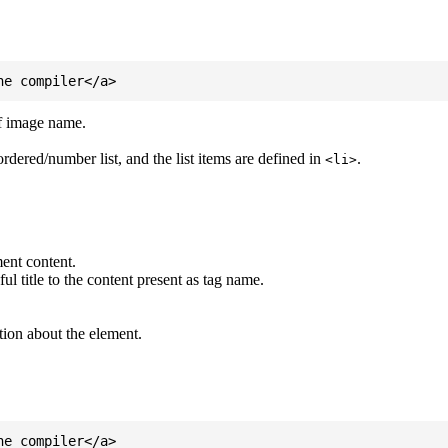
of image name.
ordered/number list, and the list items are defined in
.
<li>
ent content.
l title to the content present as tag name.
tion about the element.