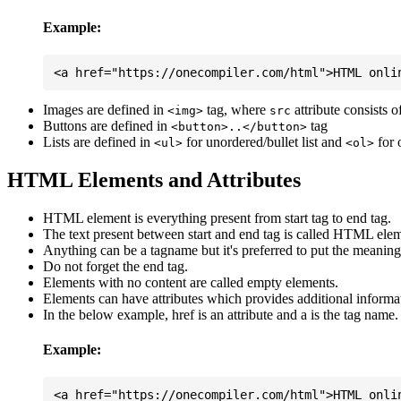
Example:
Images are defined in
tag, where
attribute consists 
<img>
src
Buttons are defined in
tag
<button>..</button>
Lists are defined in
for unordered/bullet list and
for 
<ul>
<ol>
HTML Elements and Attributes
HTML element is everything present from start tag to end tag.
The text present between start and end tag is called HTML elem
Anything can be a tagname but it's preferred to put the meaningfu
Do not forget the end tag.
Elements with no content are called empty elements.
Elements can have attributes which provides additional informa
In the below example, href is an attribute and a is the tag name.
Example: