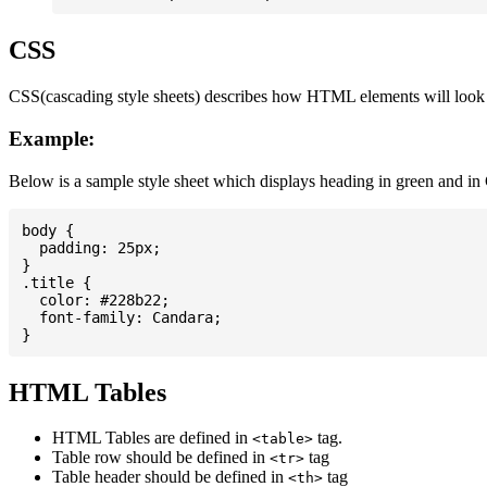
CSS
CSS(cascading style sheets) describes how HTML elements will look on
Example:
Below is a sample style sheet which displays heading in green and in
body {

  padding: 25px;

}

.title {

  color: #228b22;

  font-family: Candara;

HTML Tables
HTML Tables are defined in
tag.
<table>
Table row should be defined in
tag
<tr>
Table header should be defined in
tag
<th>