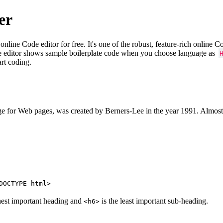
er
e Code editor for free. It's one of the robust, feature-rich online 
e editor shows sample boilerplate code when you choose language as
art coding.
 for Web pages, was created by Berners-Lee in the year 1991. Almost
DOCTYPE html>
hest important heading and
is the least important sub-heading.
<h6>