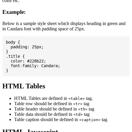
color etc.
Example:
Below is a sample style sheet which displays heading in green and
in Candara font with padding space of 25px.
body {

  padding: 25px;

}

.title {

  color: #228b22;

  font-family: Candara;

HTML Tables
HTML Tables are defined in
tag.
<table>
Table row should be defined in
tag
<tr>
Table header should be defined in
tag
<th>
Table data should be defined in
tag
<td>
Table caption should be defined in
tag
<caption>