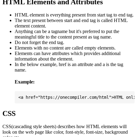
HTML Elements and Attributes
HTML element is everything present from start tag to end tag.
The text present between start and end tag is called HTML
element content.
Anything can be a tagname but it's preferred to put the
meaningful title to the content present as tag name.
Do not forget the end tag.
Elements with no content are called empty elements.
Elements can have attributes which provides additional
information about the element.
In the below example, href is an attribute and a is the tag
name.
Example:
CSS
CSS(cascading style sheets) describes how HTML elements will
look on the web page like color, font-style, font-size, background