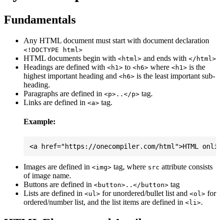
Fundamentals
Any HTML document must start with document declaration
<!DOCTYPE html>
HTML documents begin with
and ends with
<html>
</html>
Headings are defined with
to
where
is the
<h1>
<h6>
<h1>
highest important heading and
is the least important sub-
<h6>
heading.
Paragraphs are defined in
tag.
<p>..</p>
Links are defined in
tag.
<a>
Example:
Images are defined in
tag, where
attribute consists
<img>
src
of image name.
Buttons are defined in
tag
<button>..</button>
Lists are defined in
for unordered/bullet list and
for
<ul>
<ol>
ordered/number list, and the list items are defined in
.
<li>