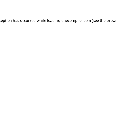
ception has occurred while loading
onecompiler.com
(see the
brow