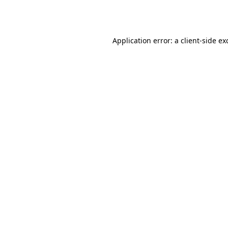
Application error: a
client
-side ex