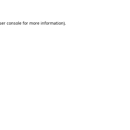
ser console
for more information).