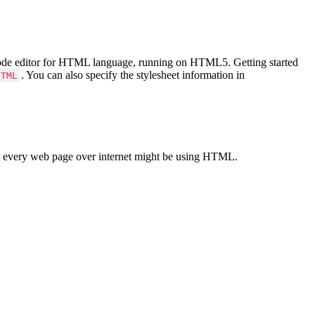
Code editor for HTML language, running on HTML5. Getting started
. You can also specify the stylesheet information in
HTML
 every web page over internet might be using HTML.