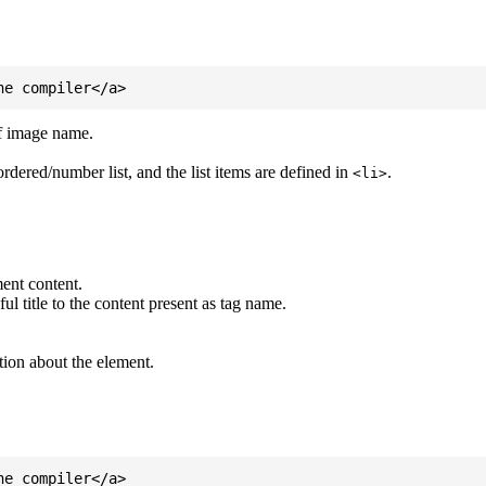
of image name.
ordered/number list, and the list items are defined in
.
<li>
ent content.
l title to the content present as tag name.
tion about the element.