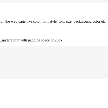
 the web page like color, font-style, font-size, background color etc.
 Candara font with padding space of 25px.