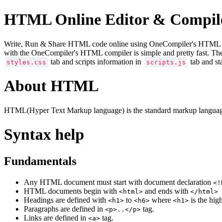
HTML Online Editor & Compil
Write, Run & Share HTML code online using OneCompiler's HTML onlin
with the OneCompiler's HTML compiler is simple and pretty fast. Th
tab and scripts information in
tab and st
styles.css
scripts.js
About HTML
HTML(Hyper Text Markup language) is the standard markup language
Syntax help
Fundamentals
Any HTML document must start with document declaration
<!
HTML documents begin with
and ends with
<html>
</html>
Headings are defined with
to
where
is the hig
<h1>
<h6>
<h1>
Paragraphs are defined in
tag.
<p>..</p>
Links are defined in
tag.
<a>