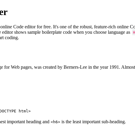
er
e Code editor for free. It's one of the robust, feature-rich online 
e editor shows sample boilerplate code when you choose language as
art coding.
 for Web pages, was created by Berners-Lee in the year 1991. Almost
DOCTYPE html>
hest important heading and
is the least important sub-heading.
<h6>