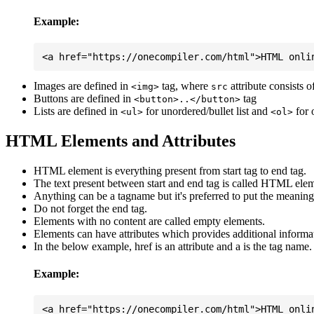
Example:
Images are defined in
tag, where
attribute consists 
<img>
src
Buttons are defined in
tag
<button>..</button>
Lists are defined in
for unordered/bullet list and
for 
<ul>
<ol>
HTML Elements and Attributes
HTML element is everything present from start tag to end tag.
The text present between start and end tag is called HTML elem
Anything can be a tagname but it's preferred to put the meaningfu
Do not forget the end tag.
Elements with no content are called empty elements.
Elements can have attributes which provides additional informa
In the below example, href is an attribute and a is the tag name.
Example: