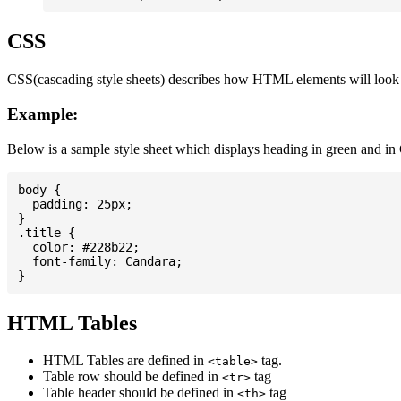
CSS
CSS(cascading style sheets) describes how HTML elements will look on
Example:
Below is a sample style sheet which displays heading in green and in
body {

  padding: 25px;

}

.title {

  color: #228b22;

  font-family: Candara;

HTML Tables
HTML Tables are defined in
tag.
<table>
Table row should be defined in
tag
<tr>
Table header should be defined in
tag
<th>