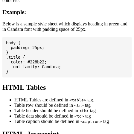
color etc.
Example:
Below is a sample style sheet which displays heading in green and
in Candara font with padding space of 25px.
body {

  padding: 25px;

}

.title {

  color: #228b22;

  font-family: Candara;

HTML Tables
HTML Tables are defined in
tag.
<table>
Table row should be defined in
tag
<tr>
Table header should be defined in
tag
<th>
Table data should be defined in
tag
<td>
Table caption should be defined in
tag
<caption>