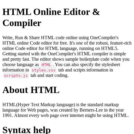
HTML Online Editor &
Compiler
Write, Run & Share HTML code online using OneCompiler's
HTML online Code editor for free. It's one of the robust, feature-rich
online Code editor for HTML language, running on HTML5.
Getting started with the OneCompiler's HTML compiler is simple
and pretty fast. The editor shows sample boilerplate code when you
choose language as
. You can also specify the stylesheet
HTML
information in
tab and scripts information in
styles.css
tab and start coding.
scripts.js
About HTML
HTML(Hyper Text Markup language) is the standard markup
language for Web pages, was created by Berners-Lee in the year
1991. Almost every web page over internet might be using HTML.
Syntax help