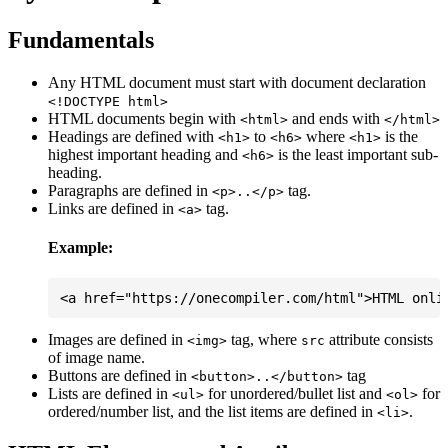
Fundamentals
Any HTML document must start with document declaration
<!DOCTYPE html>
HTML documents begin with
and ends with
<html>
</html>
Headings are defined with
to
where
is the
<h1>
<h6>
<h1>
highest important heading and
is the least important sub-
<h6>
heading.
Paragraphs are defined in
tag.
<p>..</p>
Links are defined in
tag.
<a>
Example:
Images are defined in
tag, where
attribute consists
<img>
src
of image name.
Buttons are defined in
tag
<button>..</button>
Lists are defined in
for unordered/bullet list and
for
<ul>
<ol>
ordered/number list, and the list items are defined in
.
<li>