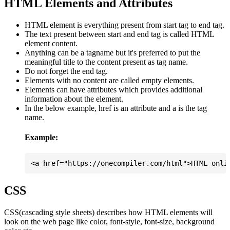
HTML Elements and Attributes
HTML element is everything present from start tag to end tag.
The text present between start and end tag is called HTML
element content.
Anything can be a tagname but it's preferred to put the
meaningful title to the content present as tag name.
Do not forget the end tag.
Elements with no content are called empty elements.
Elements can have attributes which provides additional
information about the element.
In the below example, href is an attribute and a is the tag
name.
Example:
CSS
CSS(cascading style sheets) describes how HTML elements will
look on the web page like color, font-style, font-size, background