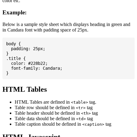
color etc.
Example:
Below is a sample style sheet which displays heading in green and
in Candara font with padding space of 25px.
body {

  padding: 25px;

}

.title {

  color: #228b22;

  font-family: Candara;

HTML Tables
HTML Tables are defined in
tag.
<table>
Table row should be defined in
tag
<tr>
Table header should be defined in
tag
<th>
Table data should be defined in
tag
<td>
Table caption should be defined in
tag
<caption>