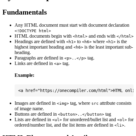
Fundamentals
Any HTML document must start with document declaration
<!DOCTYPE html>
HTML documents begin with
and ends with
<html>
</html>
Headings are defined with
to
where
is the
<h1>
<h6>
<h1>
highest important heading and
is the least important sub-
<h6>
heading.
Paragraphs are defined in
tag.
<p>..</p>
Links are defined in
tag.
<a>
Example:
Images are defined in
tag, where
attribute consists
<img>
src
of image name.
Buttons are defined in
tag
<button>..</button>
Lists are defined in
for unordered/bullet list and
for
<ul>
<ol>
ordered/number list, and the list items are defined in
.
<li>