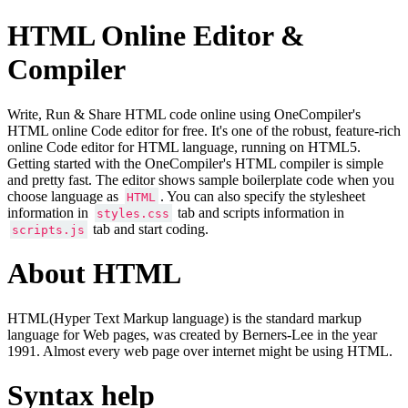
HTML Online Editor &
Compiler
Write, Run & Share HTML code online using OneCompiler's
HTML online Code editor for free. It's one of the robust, feature-rich
online Code editor for HTML language, running on HTML5.
Getting started with the OneCompiler's HTML compiler is simple
and pretty fast. The editor shows sample boilerplate code when you
choose language as
. You can also specify the stylesheet
HTML
information in
tab and scripts information in
styles.css
tab and start coding.
scripts.js
About HTML
HTML(Hyper Text Markup language) is the standard markup
language for Web pages, was created by Berners-Lee in the year
1991. Almost every web page over internet might be using HTML.
Syntax help