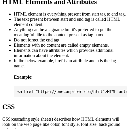
HTML Elements and Attributes
HTML element is everything present from start tag to end tag.
The text present between start and end tag is called HTML
element content.
Anything can be a tagname but it's preferred to put the
meaningful title to the content present as tag name.
Do not forget the end tag.
Elements with no content are called empty elements.
Elements can have attributes which provides additional
information about the element.
In the below example, href is an attribute and a is the tag
name.
Example:
CSS
CSS(cascading style sheets) describes how HTML elements will
look on the web page like color, font-style, font-size, background