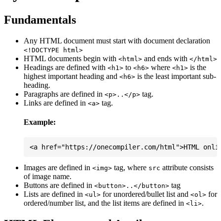
Fundamentals
Any HTML document must start with document declaration
<!DOCTYPE html>
HTML documents begin with
and ends with
<html>
</html>
Headings are defined with
to
where
is the
<h1>
<h6>
<h1>
highest important heading and
is the least important sub-
<h6>
heading.
Paragraphs are defined in
tag.
<p>..</p>
Links are defined in
tag.
<a>
Example:
Images are defined in
tag, where
attribute consists
<img>
src
of image name.
Buttons are defined in
tag
<button>..</button>
Lists are defined in
for unordered/bullet list and
for
<ul>
<ol>
ordered/number list, and the list items are defined in
.
<li>