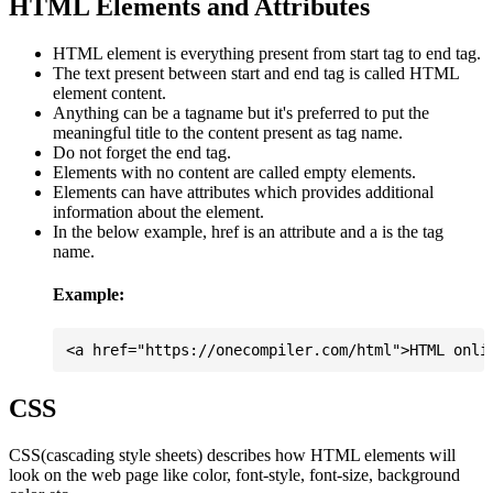
HTML Elements and Attributes
HTML element is everything present from start tag to end tag.
The text present between start and end tag is called HTML
element content.
Anything can be a tagname but it's preferred to put the
meaningful title to the content present as tag name.
Do not forget the end tag.
Elements with no content are called empty elements.
Elements can have attributes which provides additional
information about the element.
In the below example, href is an attribute and a is the tag
name.
Example:
CSS
CSS(cascading style sheets) describes how HTML elements will
look on the web page like color, font-style, font-size, background