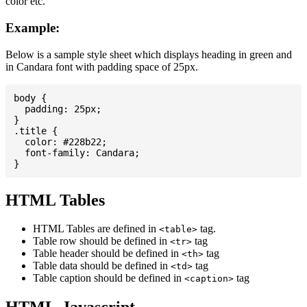
color etc.
Example:
Below is a sample style sheet which displays heading in green and
in Candara font with padding space of 25px.
body {

  padding: 25px;

}

.title {

  color: #228b22;

  font-family: Candara;

HTML Tables
HTML Tables are defined in
tag.
<table>
Table row should be defined in
tag
<tr>
Table header should be defined in
tag
<th>
Table data should be defined in
tag
<td>
Table caption should be defined in
tag
<caption>