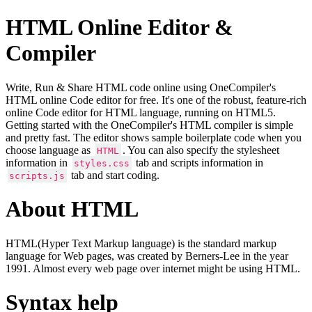
HTML Online Editor &
Compiler
Write, Run & Share HTML code online using OneCompiler's
HTML online Code editor for free. It's one of the robust, feature-rich
online Code editor for HTML language, running on HTML5.
Getting started with the OneCompiler's HTML compiler is simple
and pretty fast. The editor shows sample boilerplate code when you
choose language as
. You can also specify the stylesheet
HTML
information in
tab and scripts information in
styles.css
tab and start coding.
scripts.js
About HTML
HTML(Hyper Text Markup language) is the standard markup
language for Web pages, was created by Berners-Lee in the year
1991. Almost every web page over internet might be using HTML.
Syntax help