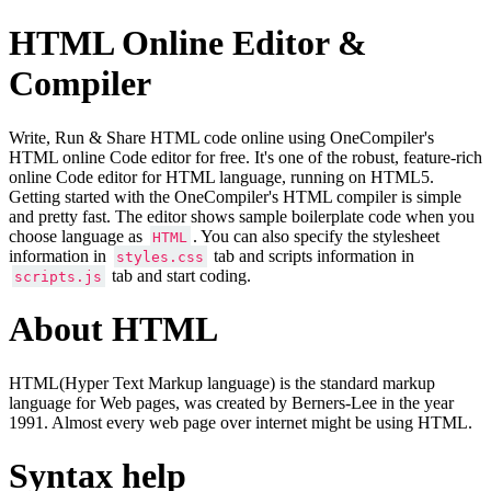
HTML Online Editor &
Compiler
Write, Run & Share HTML code online using OneCompiler's
HTML online Code editor for free. It's one of the robust, feature-rich
online Code editor for HTML language, running on HTML5.
Getting started with the OneCompiler's HTML compiler is simple
and pretty fast. The editor shows sample boilerplate code when you
choose language as
. You can also specify the stylesheet
HTML
information in
tab and scripts information in
styles.css
tab and start coding.
scripts.js
About HTML
HTML(Hyper Text Markup language) is the standard markup
language for Web pages, was created by Berners-Lee in the year
1991. Almost every web page over internet might be using HTML.
Syntax help