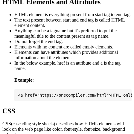
HTML Elements and Attributes
HTML element is everything present from start tag to end tag.
The text present between start and end tag is called HTML
element content.
Anything can be a tagname but it's preferred to put the
meaningful title to the content present as tag name.
Do not forget the end tag.
Elements with no content are called empty elements.
Elements can have attributes which provides additional
information about the element.
In the below example, href is an attribute and a is the tag
name.
Example:
CSS
CSS(cascading style sheets) describes how HTML elements will
look on the web page like color, font-style, font-size, background