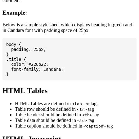
color etc.
Example:
Below is a sample style sheet which displays heading in green and
in Candara font with padding space of 25px.
body {

  padding: 25px;

}

.title {

  color: #228b22;

  font-family: Candara;

HTML Tables
HTML Tables are defined in
tag.
<table>
Table row should be defined in
tag
<tr>
Table header should be defined in
tag
<th>
Table data should be defined in
tag
<td>
Table caption should be defined in
tag
<caption>