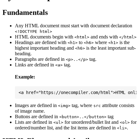
Fundamentals
Any HTML document must start with document declaration
<!DOCTYPE html>
HTML documents begin with
and ends with
<html>
</html>
Headings are defined with
to
where
is the
<h1>
<h6>
<h1>
highest important heading and
is the least important sub-
<h6>
heading.
Paragraphs are defined in
tag.
<p>..</p>
Links are defined in
tag.
<a>
Example:
Images are defined in
tag, where
attribute consists
<img>
src
of image name.
Buttons are defined in
tag
<button>..</button>
Lists are defined in
for unordered/bullet list and
for
<ul>
<ol>
ordered/number list, and the list items are defined in
.
<li>