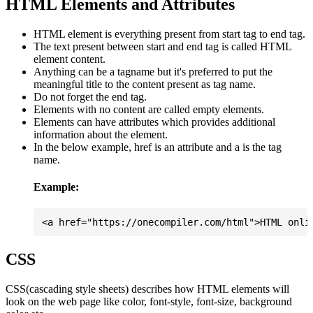
HTML Elements and Attributes
HTML element is everything present from start tag to end tag.
The text present between start and end tag is called HTML
element content.
Anything can be a tagname but it's preferred to put the
meaningful title to the content present as tag name.
Do not forget the end tag.
Elements with no content are called empty elements.
Elements can have attributes which provides additional
information about the element.
In the below example, href is an attribute and a is the tag
name.
Example:
CSS
CSS(cascading style sheets) describes how HTML elements will
look on the web page like color, font-style, font-size, background