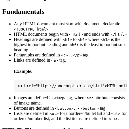
Fundamentals
Any HTML document must start with document declaration
<!DOCTYPE html>
HTML documents begin with
and ends with
<html>
</html>
Headings are defined with
to
where
is the
<h1>
<h6>
<h1>
highest important heading and
is the least important sub-
<h6>
heading.
Paragraphs are defined in
tag.
<p>..</p>
Links are defined in
tag.
<a>
Example:
Images are defined in
tag, where
attribute consists
<img>
src
of image name.
Buttons are defined in
tag
<button>..</button>
Lists are defined in
for unordered/bullet list and
for
<ul>
<ol>
ordered/number list, and the list items are defined in
.
<li>