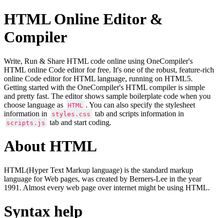
HTML Online Editor &
Compiler
Write, Run & Share HTML code online using OneCompiler's
HTML online Code editor for free. It's one of the robust, feature-rich
online Code editor for HTML language, running on HTML5.
Getting started with the OneCompiler's HTML compiler is simple
and pretty fast. The editor shows sample boilerplate code when you
choose language as
. You can also specify the stylesheet
HTML
information in
tab and scripts information in
styles.css
tab and start coding.
scripts.js
About HTML
HTML(Hyper Text Markup language) is the standard markup
language for Web pages, was created by Berners-Lee in the year
1991. Almost every web page over internet might be using HTML.
Syntax help