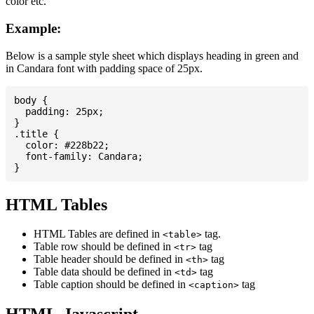
color etc.
Example:
Below is a sample style sheet which displays heading in green and
in Candara font with padding space of 25px.
body {

  padding: 25px;

}

.title {

  color: #228b22;

  font-family: Candara;

HTML Tables
HTML Tables are defined in
tag.
<table>
Table row should be defined in
tag
<tr>
Table header should be defined in
tag
<th>
Table data should be defined in
tag
<td>
Table caption should be defined in
tag
<caption>