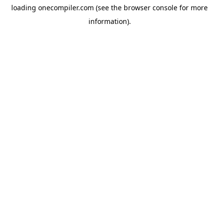
loading
onecompiler.com
(see the
browser console
for more
information).