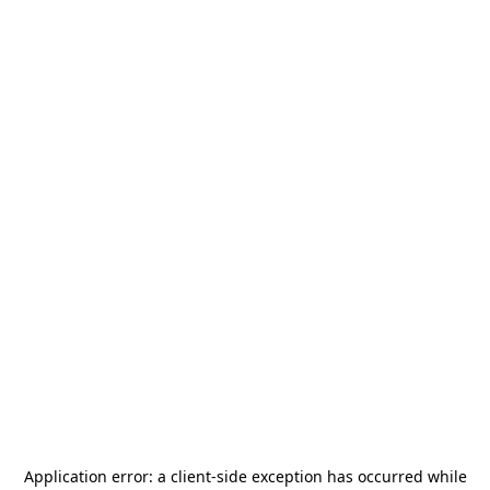
Application error: a
client
-side exception has occurred while