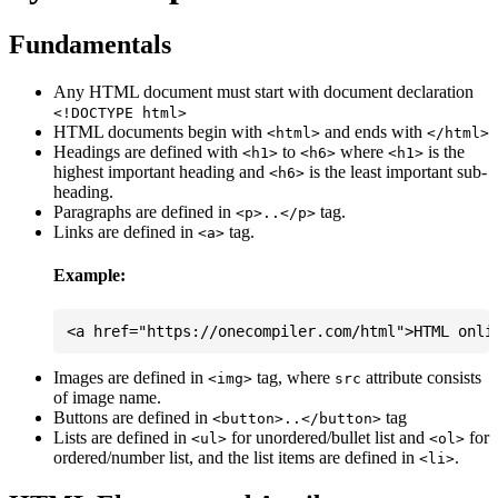
Fundamentals
Any HTML document must start with document declaration
<!DOCTYPE html>
HTML documents begin with
and ends with
<html>
</html>
Headings are defined with
to
where
is the
<h1>
<h6>
<h1>
highest important heading and
is the least important sub-
<h6>
heading.
Paragraphs are defined in
tag.
<p>..</p>
Links are defined in
tag.
<a>
Example:
Images are defined in
tag, where
attribute consists
<img>
src
of image name.
Buttons are defined in
tag
<button>..</button>
Lists are defined in
for unordered/bullet list and
for
<ul>
<ol>
ordered/number list, and the list items are defined in
.
<li>