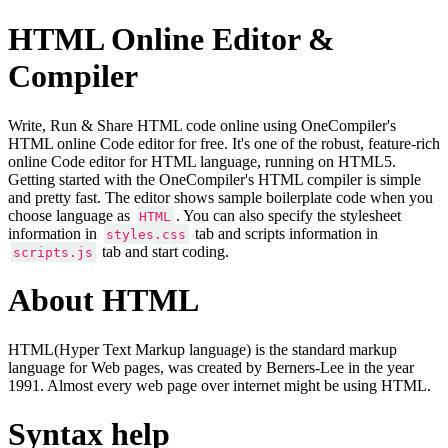
HTML Online Editor &
Compiler
Write, Run & Share HTML code online using OneCompiler's
HTML online Code editor for free. It's one of the robust, feature-rich
online Code editor for HTML language, running on HTML5.
Getting started with the OneCompiler's HTML compiler is simple
and pretty fast. The editor shows sample boilerplate code when you
choose language as
. You can also specify the stylesheet
HTML
information in
tab and scripts information in
styles.css
tab and start coding.
scripts.js
About HTML
HTML(Hyper Text Markup language) is the standard markup
language for Web pages, was created by Berners-Lee in the year
1991. Almost every web page over internet might be using HTML.
Syntax help