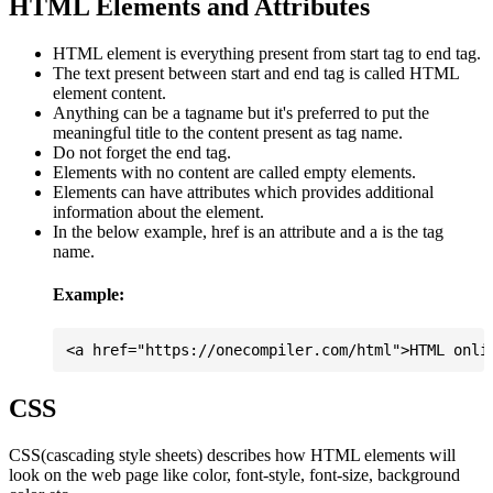
HTML Elements and Attributes
HTML element is everything present from start tag to end tag.
The text present between start and end tag is called HTML
element content.
Anything can be a tagname but it's preferred to put the
meaningful title to the content present as tag name.
Do not forget the end tag.
Elements with no content are called empty elements.
Elements can have attributes which provides additional
information about the element.
In the below example, href is an attribute and a is the tag
name.
Example:
CSS
CSS(cascading style sheets) describes how HTML elements will
look on the web page like color, font-style, font-size, background