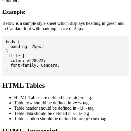
color etc.
Example:
Below is a sample style sheet which displays heading in green and
in Candara font with padding space of 25px.
body {

  padding: 25px;

}

.title {

  color: #228b22;

  font-family: Candara;

HTML Tables
HTML Tables are defined in
tag.
<table>
Table row should be defined in
tag
<tr>
Table header should be defined in
tag
<th>
Table data should be defined in
tag
<td>
Table caption should be defined in
tag
<caption>