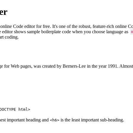
er
e Code editor for free. It's one of the robust, feature-rich online 
e editor shows sample boilerplate code when you choose language as
art coding.
 for Web pages, was created by Berners-Lee in the year 1991. Almost
DOCTYPE html>
hest important heading and
is the least important sub-heading.
<h6>