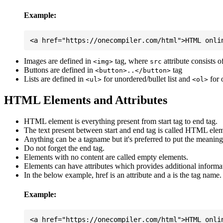
Example:
Images are defined in
tag, where
attribute consists 
<img>
src
Buttons are defined in
tag
<button>..</button>
Lists are defined in
for unordered/bullet list and
for 
<ul>
<ol>
HTML Elements and Attributes
HTML element is everything present from start tag to end tag.
The text present between start and end tag is called HTML elem
Anything can be a tagname but it's preferred to put the meaningfu
Do not forget the end tag.
Elements with no content are called empty elements.
Elements can have attributes which provides additional informa
In the below example, href is an attribute and a is the tag name.
Example: