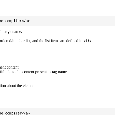
of image name.
ordered/number list, and the list items are defined in
.
<li>
ent content.
l title to the content present as tag name.
tion about the element.