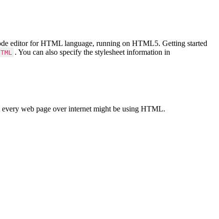
Code editor for HTML language, running on HTML5. Getting started
. You can also specify the stylesheet information in
HTML
 every web page over internet might be using HTML.