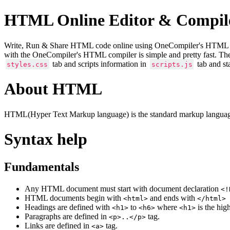
HTML Online Editor & Compil
Write, Run & Share HTML code online using OneCompiler's HTML onlin
with the OneCompiler's HTML compiler is simple and pretty fast. Th
tab and scripts information in
tab and st
styles.css
scripts.js
About HTML
HTML(Hyper Text Markup language) is the standard markup language
Syntax help
Fundamentals
Any HTML document must start with document declaration
<!
HTML documents begin with
and ends with
<html>
</html>
Headings are defined with
to
where
is the hig
<h1>
<h6>
<h1>
Paragraphs are defined in
tag.
<p>..</p>
Links are defined in
tag.
<a>