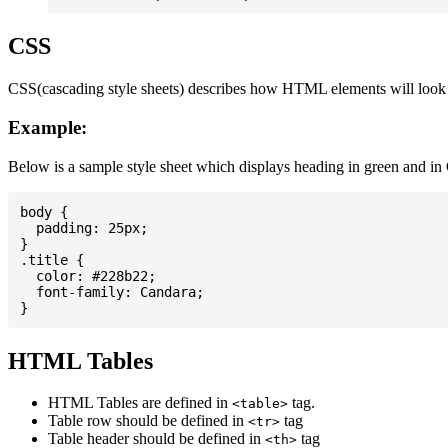
CSS
CSS(cascading style sheets) describes how HTML elements will look on
Example:
Below is a sample style sheet which displays heading in green and in
body {

  padding: 25px;

}

.title {

  color: #228b22;

  font-family: Candara;

HTML Tables
HTML Tables are defined in
tag.
<table>
Table row should be defined in
tag
<tr>
Table header should be defined in
tag
<th>