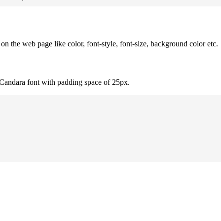
 the web page like color, font-style, font-size, background color etc.
 Candara font with padding space of 25px.