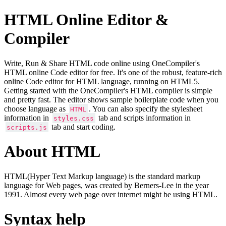
HTML Online Editor &
Compiler
Write, Run & Share HTML code online using OneCompiler's
HTML online Code editor for free. It's one of the robust, feature-rich
online Code editor for HTML language, running on HTML5.
Getting started with the OneCompiler's HTML compiler is simple
and pretty fast. The editor shows sample boilerplate code when you
choose language as
. You can also specify the stylesheet
HTML
information in
tab and scripts information in
styles.css
tab and start coding.
scripts.js
About HTML
HTML(Hyper Text Markup language) is the standard markup
language for Web pages, was created by Berners-Lee in the year
1991. Almost every web page over internet might be using HTML.
Syntax help