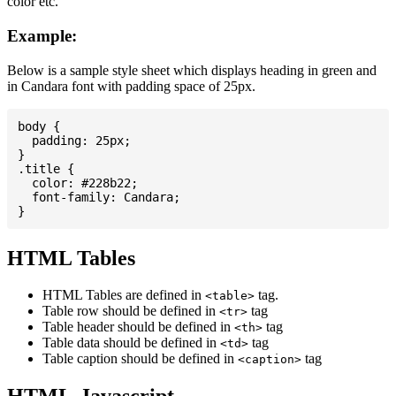
color etc.
Example:
Below is a sample style sheet which displays heading in green and
in Candara font with padding space of 25px.
body {

  padding: 25px;

}

.title {

  color: #228b22;

  font-family: Candara;

HTML Tables
HTML Tables are defined in
tag.
<table>
Table row should be defined in
tag
<tr>
Table header should be defined in
tag
<th>
Table data should be defined in
tag
<td>
Table caption should be defined in
tag
<caption>