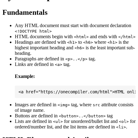
Fundamentals
Any HTML document must start with document declaration
<!DOCTYPE html>
HTML documents begin with
and ends with
<html>
</html>
Headings are defined with
to
where
is the
<h1>
<h6>
<h1>
highest important heading and
is the least important sub-
<h6>
heading.
Paragraphs are defined in
tag.
<p>..</p>
Links are defined in
tag.
<a>
Example:
Images are defined in
tag, where
attribute consists
<img>
src
of image name.
Buttons are defined in
tag
<button>..</button>
Lists are defined in
for unordered/bullet list and
for
<ul>
<ol>
ordered/number list, and the list items are defined in
.
<li>