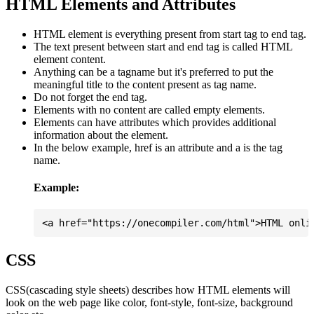
HTML Elements and Attributes
HTML element is everything present from start tag to end tag.
The text present between start and end tag is called HTML
element content.
Anything can be a tagname but it's preferred to put the
meaningful title to the content present as tag name.
Do not forget the end tag.
Elements with no content are called empty elements.
Elements can have attributes which provides additional
information about the element.
In the below example, href is an attribute and a is the tag
name.
Example:
CSS
CSS(cascading style sheets) describes how HTML elements will
look on the web page like color, font-style, font-size, background