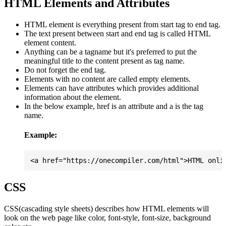
HTML Elements and Attributes
HTML element is everything present from start tag to end tag.
The text present between start and end tag is called HTML
element content.
Anything can be a tagname but it's preferred to put the
meaningful title to the content present as tag name.
Do not forget the end tag.
Elements with no content are called empty elements.
Elements can have attributes which provides additional
information about the element.
In the below example, href is an attribute and a is the tag
name.
Example:
CSS
CSS(cascading style sheets) describes how HTML elements will
look on the web page like color, font-style, font-size, background