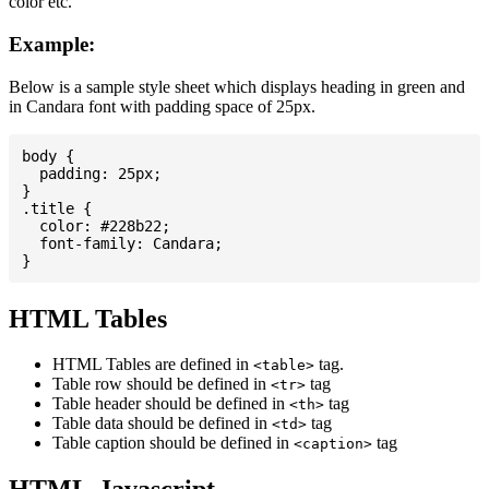
color etc.
Example:
Below is a sample style sheet which displays heading in green and
in Candara font with padding space of 25px.
body {

  padding: 25px;

}

.title {

  color: #228b22;

  font-family: Candara;

HTML Tables
HTML Tables are defined in
tag.
<table>
Table row should be defined in
tag
<tr>
Table header should be defined in
tag
<th>
Table data should be defined in
tag
<td>
Table caption should be defined in
tag
<caption>