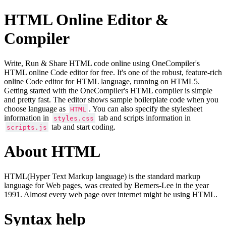
HTML Online Editor &
Compiler
Write, Run & Share HTML code online using OneCompiler's
HTML online Code editor for free. It's one of the robust, feature-rich
online Code editor for HTML language, running on HTML5.
Getting started with the OneCompiler's HTML compiler is simple
and pretty fast. The editor shows sample boilerplate code when you
choose language as
. You can also specify the stylesheet
HTML
information in
tab and scripts information in
styles.css
tab and start coding.
scripts.js
About HTML
HTML(Hyper Text Markup language) is the standard markup
language for Web pages, was created by Berners-Lee in the year
1991. Almost every web page over internet might be using HTML.
Syntax help