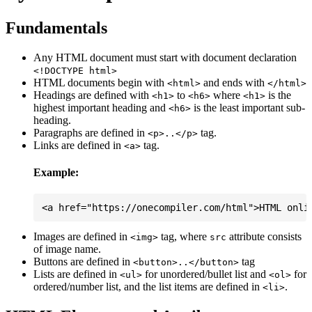
Fundamentals
Any HTML document must start with document declaration
<!DOCTYPE html>
HTML documents begin with
and ends with
<html>
</html>
Headings are defined with
to
where
is the
<h1>
<h6>
<h1>
highest important heading and
is the least important sub-
<h6>
heading.
Paragraphs are defined in
tag.
<p>..</p>
Links are defined in
tag.
<a>
Example:
Images are defined in
tag, where
attribute consists
<img>
src
of image name.
Buttons are defined in
tag
<button>..</button>
Lists are defined in
for unordered/bullet list and
for
<ul>
<ol>
ordered/number list, and the list items are defined in
.
<li>