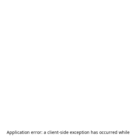
Application error: a
client
-side exception has occurred while