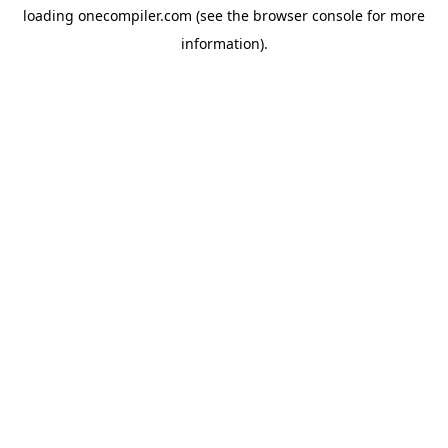
loading
onecompiler.com
(see the
browser console
for more
information).