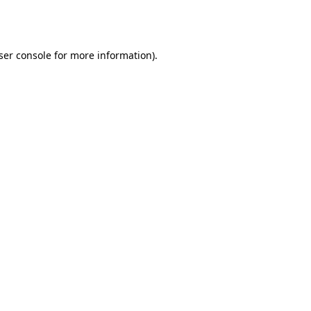
ser console
for more information).