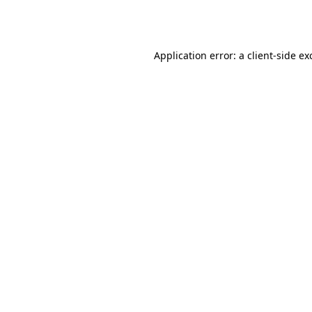
Application error: a
client
-side ex