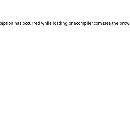
ception has occurred while loading
onecompiler.com
(see the
brow