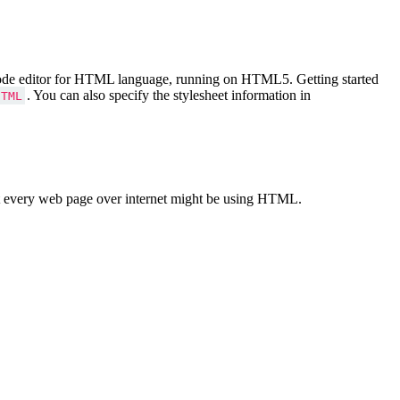
Code editor for HTML language, running on HTML5. Getting started
. You can also specify the stylesheet information in
HTML
 every web page over internet might be using HTML.