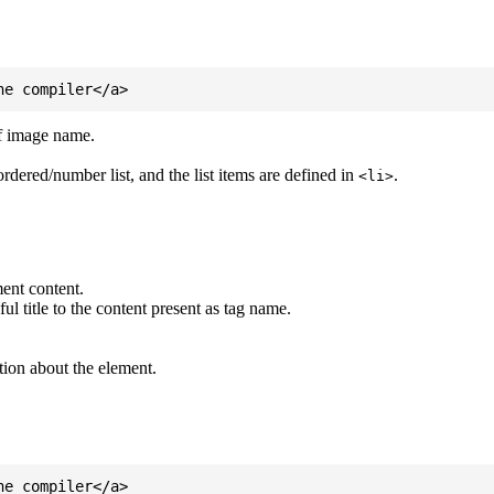
of image name.
ordered/number list, and the list items are defined in
.
<li>
ent content.
l title to the content present as tag name.
tion about the element.