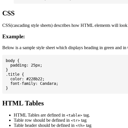
CSS
CSS(cascading style sheets) describes how HTML elements will look on
Example:
Below is a sample style sheet which displays heading in green and in
body {

  padding: 25px;

}

.title {

  color: #228b22;

  font-family: Candara;

HTML Tables
HTML Tables are defined in
tag.
<table>
Table row should be defined in
tag
<tr>
Table header should be defined in
tag
<th>