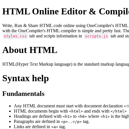
HTML Online Editor & Compil
Write, Run & Share HTML code online using OneCompiler's HTML onlin
with the OneCompiler's HTML compiler is simple and pretty fast. Th
tab and scripts information in
tab and st
styles.css
scripts.js
About HTML
HTML(Hyper Text Markup language) is the standard markup language
Syntax help
Fundamentals
Any HTML document must start with document declaration
<!
HTML documents begin with
and ends with
<html>
</html>
Headings are defined with
to
where
is the hig
<h1>
<h6>
<h1>
Paragraphs are defined in
tag.
<p>..</p>
Links are defined in
tag.
<a>