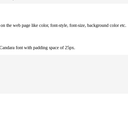
 the web page like color, font-style, font-size, background color etc.
 Candara font with padding space of 25px.