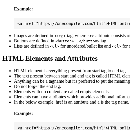
Example:
Images are defined in
tag, where
attribute consists 
<img>
src
Buttons are defined in
tag
<button>..</button>
Lists are defined in
for unordered/bullet list and
for 
<ul>
<ol>
HTML Elements and Attributes
HTML element is everything present from start tag to end tag.
The text present between start and end tag is called HTML elem
Anything can be a tagname but it's preferred to put the meaningfu
Do not forget the end tag.
Elements with no content are called empty elements.
Elements can have attributes which provides additional informa
In the below example, href is an attribute and a is the tag name.
Example: