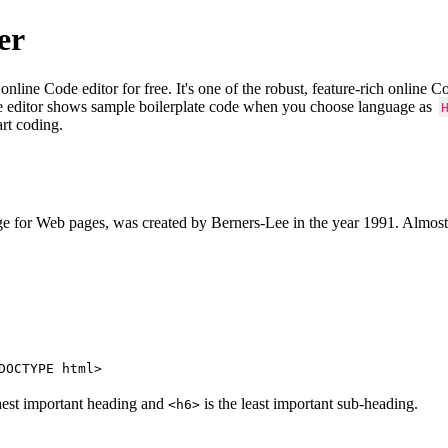
er
e Code editor for free. It's one of the robust, feature-rich online 
e editor shows sample boilerplate code when you choose language as
art coding.
 for Web pages, was created by Berners-Lee in the year 1991. Almost
DOCTYPE html>
hest important heading and
is the least important sub-heading.
<h6>