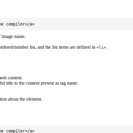
of image name.
ordered/number list, and the list items are defined in
.
<li>
ent content.
l title to the content present as tag name.
tion about the element.