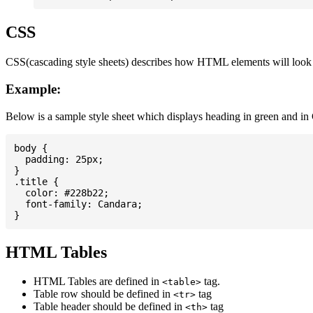
CSS
CSS(cascading style sheets) describes how HTML elements will look on
Example:
Below is a sample style sheet which displays heading in green and in
body {

  padding: 25px;

}

.title {

  color: #228b22;

  font-family: Candara;

HTML Tables
HTML Tables are defined in
tag.
<table>
Table row should be defined in
tag
<tr>
Table header should be defined in
tag
<th>