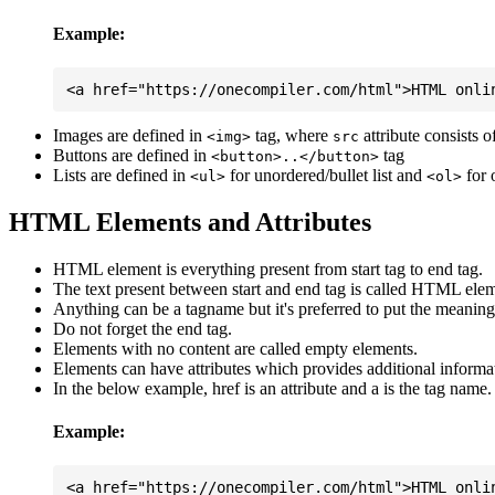
Example:
Images are defined in
tag, where
attribute consists 
<img>
src
Buttons are defined in
tag
<button>..</button>
Lists are defined in
for unordered/bullet list and
for 
<ul>
<ol>
HTML Elements and Attributes
HTML element is everything present from start tag to end tag.
The text present between start and end tag is called HTML elem
Anything can be a tagname but it's preferred to put the meaningfu
Do not forget the end tag.
Elements with no content are called empty elements.
Elements can have attributes which provides additional informa
In the below example, href is an attribute and a is the tag name.
Example: