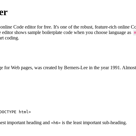
er
e Code editor for free. It's one of the robust, feature-rich online 
e editor shows sample boilerplate code when you choose language as
art coding.
 for Web pages, was created by Berners-Lee in the year 1991. Almost
DOCTYPE html>
hest important heading and
is the least important sub-heading.
<h6>