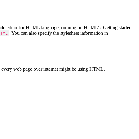
Code editor for HTML language, running on HTML5. Getting started
. You can also specify the stylesheet information in
HTML
 every web page over internet might be using HTML.