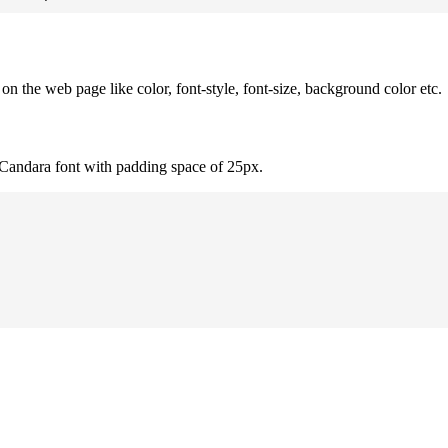
 the web page like color, font-style, font-size, background color etc.
 Candara font with padding space of 25px.