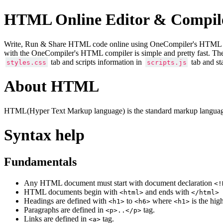
HTML Online Editor & Compil
Write, Run & Share HTML code online using OneCompiler's HTML onlin
with the OneCompiler's HTML compiler is simple and pretty fast. Th
tab and scripts information in
tab and st
styles.css
scripts.js
About HTML
HTML(Hyper Text Markup language) is the standard markup language
Syntax help
Fundamentals
Any HTML document must start with document declaration
<!
HTML documents begin with
and ends with
<html>
</html>
Headings are defined with
to
where
is the hig
<h1>
<h6>
<h1>
Paragraphs are defined in
tag.
<p>..</p>
Links are defined in
tag.
<a>