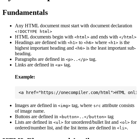
Fundamentals
Any HTML document must start with document declaration
<!DOCTYPE html>
HTML documents begin with
and ends with
<html>
</html>
Headings are defined with
to
where
is the
<h1>
<h6>
<h1>
highest important heading and
is the least important sub-
<h6>
heading.
Paragraphs are defined in
tag.
<p>..</p>
Links are defined in
tag.
<a>
Example:
Images are defined in
tag, where
attribute consists
<img>
src
of image name.
Buttons are defined in
tag
<button>..</button>
Lists are defined in
for unordered/bullet list and
for
<ul>
<ol>
ordered/number list, and the list items are defined in
.
<li>