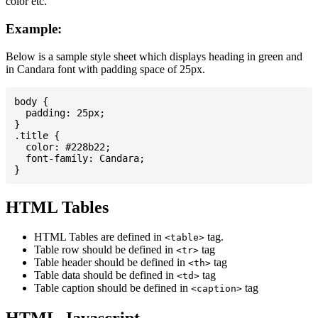
color etc.
Example:
Below is a sample style sheet which displays heading in green and
in Candara font with padding space of 25px.
body {

  padding: 25px;

}

.title {

  color: #228b22;

  font-family: Candara;

HTML Tables
HTML Tables are defined in
tag.
<table>
Table row should be defined in
tag
<tr>
Table header should be defined in
tag
<th>
Table data should be defined in
tag
<td>
Table caption should be defined in
tag
<caption>