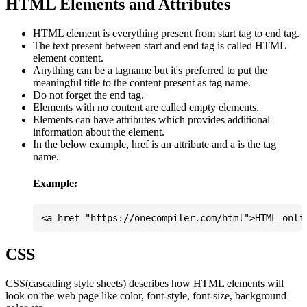
HTML Elements and Attributes
HTML element is everything present from start tag to end tag.
The text present between start and end tag is called HTML
element content.
Anything can be a tagname but it's preferred to put the
meaningful title to the content present as tag name.
Do not forget the end tag.
Elements with no content are called empty elements.
Elements can have attributes which provides additional
information about the element.
In the below example, href is an attribute and a is the tag
name.
Example:
CSS
CSS(cascading style sheets) describes how HTML elements will
look on the web page like color, font-style, font-size, background