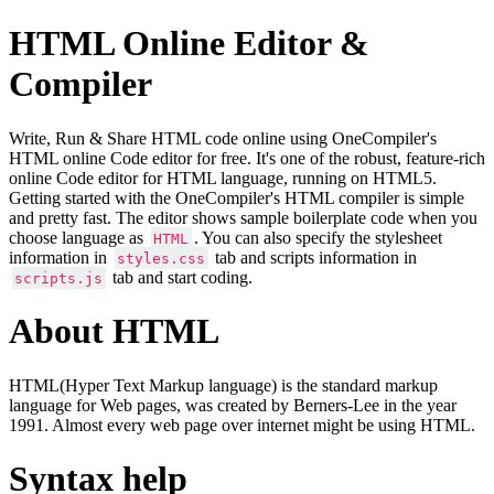
HTML Online Editor &
Compiler
Write, Run & Share HTML code online using OneCompiler's
HTML online Code editor for free. It's one of the robust, feature-rich
online Code editor for HTML language, running on HTML5.
Getting started with the OneCompiler's HTML compiler is simple
and pretty fast. The editor shows sample boilerplate code when you
choose language as
. You can also specify the stylesheet
HTML
information in
tab and scripts information in
styles.css
tab and start coding.
scripts.js
About HTML
HTML(Hyper Text Markup language) is the standard markup
language for Web pages, was created by Berners-Lee in the year
1991. Almost every web page over internet might be using HTML.
Syntax help