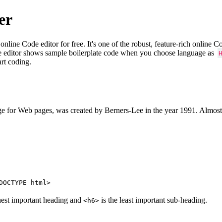
er
e Code editor for free. It's one of the robust, feature-rich online 
e editor shows sample boilerplate code when you choose language as
art coding.
 for Web pages, was created by Berners-Lee in the year 1991. Almost
DOCTYPE html>
hest important heading and
is the least important sub-heading.
<h6>