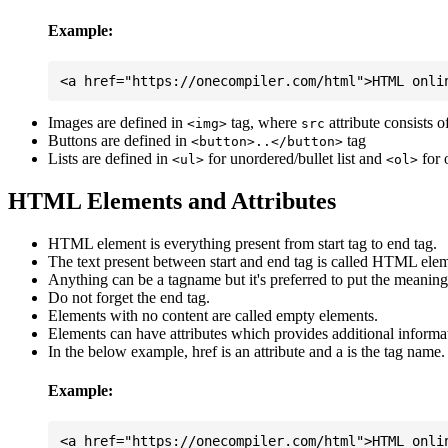
Example:
Images are defined in
tag, where
attribute consists 
<img>
src
Buttons are defined in
tag
<button>..</button>
Lists are defined in
for unordered/bullet list and
for 
<ul>
<ol>
HTML Elements and Attributes
HTML element is everything present from start tag to end tag.
The text present between start and end tag is called HTML elem
Anything can be a tagname but it's preferred to put the meaningfu
Do not forget the end tag.
Elements with no content are called empty elements.
Elements can have attributes which provides additional informa
In the below example, href is an attribute and a is the tag name.
Example: