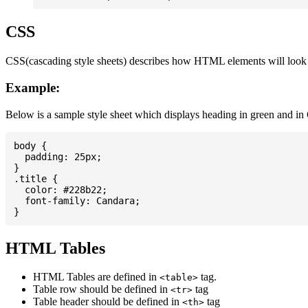
CSS
CSS(cascading style sheets) describes how HTML elements will look on
Example:
Below is a sample style sheet which displays heading in green and in
body {

  padding: 25px;

}

.title {

  color: #228b22;

  font-family: Candara;

HTML Tables
HTML Tables are defined in
tag.
<table>
Table row should be defined in
tag
<tr>
Table header should be defined in
tag
<th>