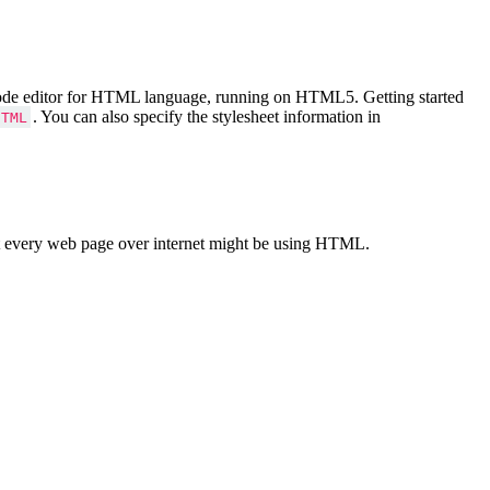
Code editor for HTML language, running on HTML5. Getting started
. You can also specify the stylesheet information in
HTML
 every web page over internet might be using HTML.