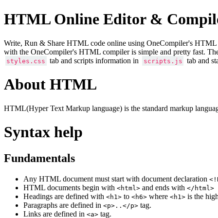
HTML Online Editor & Compil
Write, Run & Share HTML code online using OneCompiler's HTML onlin
with the OneCompiler's HTML compiler is simple and pretty fast. Th
tab and scripts information in
tab and st
styles.css
scripts.js
About HTML
HTML(Hyper Text Markup language) is the standard markup language
Syntax help
Fundamentals
Any HTML document must start with document declaration
<!
HTML documents begin with
and ends with
<html>
</html>
Headings are defined with
to
where
is the hig
<h1>
<h6>
<h1>
Paragraphs are defined in
tag.
<p>..</p>
Links are defined in
tag.
<a>