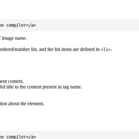
of image name.
ordered/number list, and the list items are defined in
.
<li>
ent content.
l title to the content present as tag name.
tion about the element.