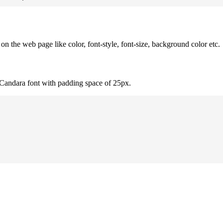
 the web page like color, font-style, font-size, background color etc.
 Candara font with padding space of 25px.