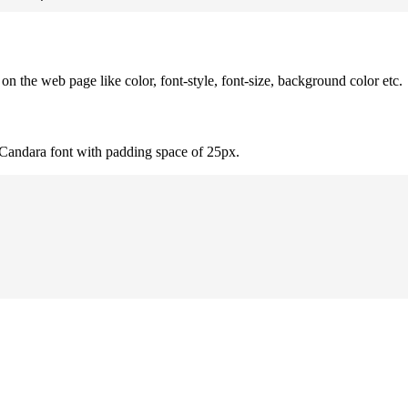
 the web page like color, font-style, font-size, background color etc.
 Candara font with padding space of 25px.