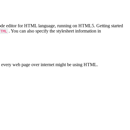
Code editor for HTML language, running on HTML5. Getting started
. You can also specify the stylesheet information in
HTML
 every web page over internet might be using HTML.