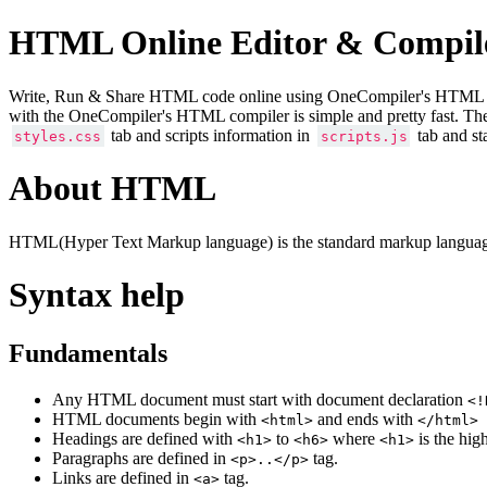
HTML Online Editor & Compil
Write, Run & Share HTML code online using OneCompiler's HTML onlin
with the OneCompiler's HTML compiler is simple and pretty fast. Th
tab and scripts information in
tab and st
styles.css
scripts.js
About HTML
HTML(Hyper Text Markup language) is the standard markup language
Syntax help
Fundamentals
Any HTML document must start with document declaration
<!
HTML documents begin with
and ends with
<html>
</html>
Headings are defined with
to
where
is the hig
<h1>
<h6>
<h1>
Paragraphs are defined in
tag.
<p>..</p>
Links are defined in
tag.
<a>