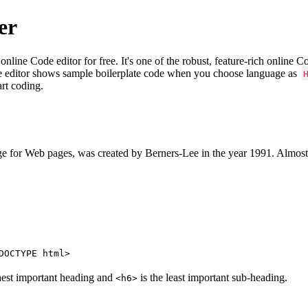
er
e Code editor for free. It's one of the robust, feature-rich online 
e editor shows sample boilerplate code when you choose language as
art coding.
 for Web pages, was created by Berners-Lee in the year 1991. Almost
DOCTYPE html>
hest important heading and
is the least important sub-heading.
<h6>