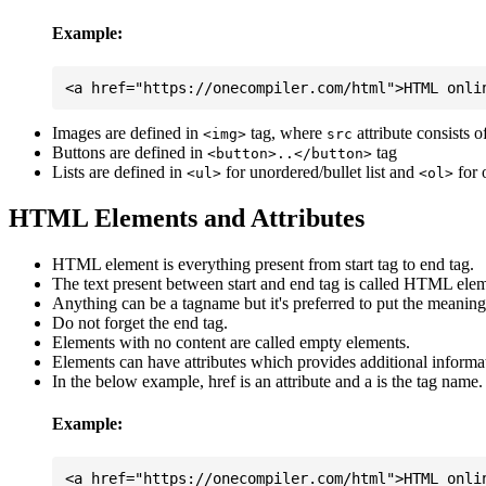
Example:
Images are defined in
tag, where
attribute consists 
<img>
src
Buttons are defined in
tag
<button>..</button>
Lists are defined in
for unordered/bullet list and
for 
<ul>
<ol>
HTML Elements and Attributes
HTML element is everything present from start tag to end tag.
The text present between start and end tag is called HTML elem
Anything can be a tagname but it's preferred to put the meaningfu
Do not forget the end tag.
Elements with no content are called empty elements.
Elements can have attributes which provides additional informa
In the below example, href is an attribute and a is the tag name.
Example: