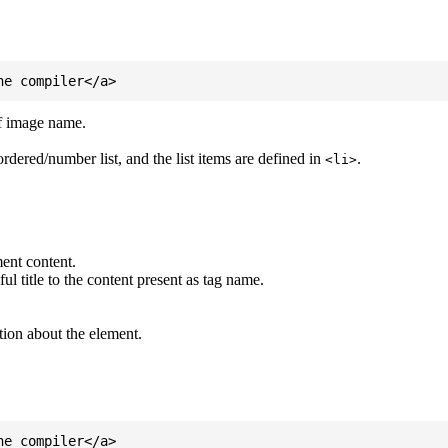
of image name.
ordered/number list, and the list items are defined in
.
<li>
ent content.
l title to the content present as tag name.
tion about the element.