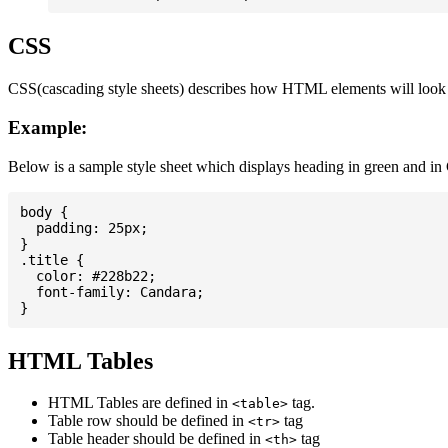
CSS
CSS(cascading style sheets) describes how HTML elements will look on
Example:
Below is a sample style sheet which displays heading in green and in
body {

  padding: 25px;

}

.title {

  color: #228b22;

  font-family: Candara;

HTML Tables
HTML Tables are defined in
tag.
<table>
Table row should be defined in
tag
<tr>
Table header should be defined in
tag
<th>