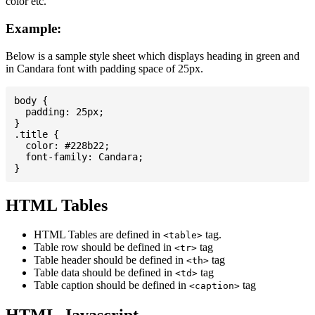
color etc.
Example:
Below is a sample style sheet which displays heading in green and
in Candara font with padding space of 25px.
body {

  padding: 25px;

}

.title {

  color: #228b22;

  font-family: Candara;

HTML Tables
HTML Tables are defined in
tag.
<table>
Table row should be defined in
tag
<tr>
Table header should be defined in
tag
<th>
Table data should be defined in
tag
<td>
Table caption should be defined in
tag
<caption>