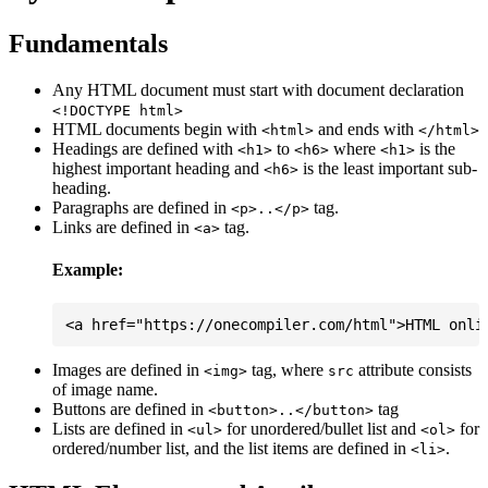
Fundamentals
Any HTML document must start with document declaration
<!DOCTYPE html>
HTML documents begin with
and ends with
<html>
</html>
Headings are defined with
to
where
is the
<h1>
<h6>
<h1>
highest important heading and
is the least important sub-
<h6>
heading.
Paragraphs are defined in
tag.
<p>..</p>
Links are defined in
tag.
<a>
Example:
Images are defined in
tag, where
attribute consists
<img>
src
of image name.
Buttons are defined in
tag
<button>..</button>
Lists are defined in
for unordered/bullet list and
for
<ul>
<ol>
ordered/number list, and the list items are defined in
.
<li>