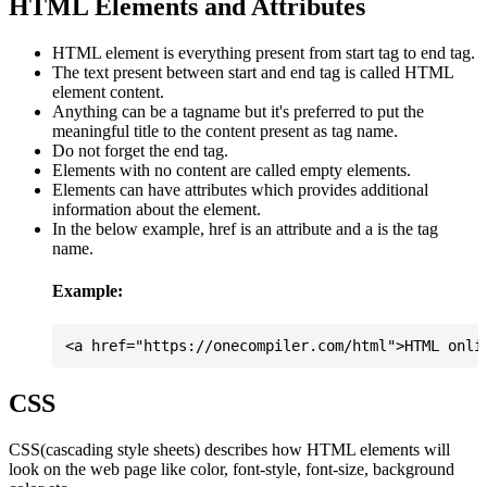
HTML Elements and Attributes
HTML element is everything present from start tag to end tag.
The text present between start and end tag is called HTML
element content.
Anything can be a tagname but it's preferred to put the
meaningful title to the content present as tag name.
Do not forget the end tag.
Elements with no content are called empty elements.
Elements can have attributes which provides additional
information about the element.
In the below example, href is an attribute and a is the tag
name.
Example:
CSS
CSS(cascading style sheets) describes how HTML elements will
look on the web page like color, font-style, font-size, background