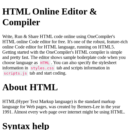
HTML Online Editor &
Compiler
Write, Run & Share HTML code online using OneCompiler's
HTML online Code editor for free. It's one of the robust, feature-rich
online Code editor for HTML language, running on HTML5.
Getting started with the OneCompiler's HTML compiler is simple
and pretty fast. The editor shows sample boilerplate code when you
choose language as
. You can also specify the stylesheet
HTML
information in
tab and scripts information in
styles.css
tab and start coding.
scripts.js
About HTML
HTML(Hyper Text Markup language) is the standard markup
language for Web pages, was created by Berners-Lee in the year
1991. Almost every web page over internet might be using HTML.
Syntax help