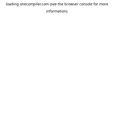
loading
onecompiler.com
(see the
browser console
for more
information).