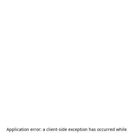
Application error: a
client
-side exception has occurred while