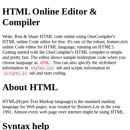
HTML Online Editor &
Compiler
Write, Run & Share HTML code online using OneCompiler's
HTML online Code editor for free. It's one of the robust, feature-rich
online Code editor for HTML language, running on HTML5.
Getting started with the OneCompiler's HTML compiler is simple
and pretty fast. The editor shows sample boilerplate code when you
choose language as
. You can also specify the stylesheet
HTML
information in
tab and scripts information in
styles.css
tab and start coding.
scripts.js
About HTML
HTML(Hyper Text Markup language) is the standard markup
language for Web pages, was created by Berners-Lee in the year
1991. Almost every web page over internet might be using HTML.
Syntax help