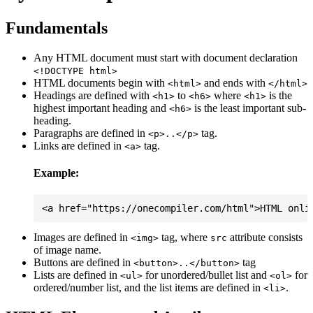
Fundamentals
Any HTML document must start with document declaration
<!DOCTYPE html>
HTML documents begin with
and ends with
<html>
</html>
Headings are defined with
to
where
is the
<h1>
<h6>
<h1>
highest important heading and
is the least important sub-
<h6>
heading.
Paragraphs are defined in
tag.
<p>..</p>
Links are defined in
tag.
<a>
Example:
Images are defined in
tag, where
attribute consists
<img>
src
of image name.
Buttons are defined in
tag
<button>..</button>
Lists are defined in
for unordered/bullet list and
for
<ul>
<ol>
ordered/number list, and the list items are defined in
.
<li>