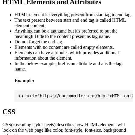
HTML Elements and Attributes
HTML element is everything present from start tag to end tag.
The text present between start and end tag is called HTML
element content.
Anything can be a tagname but it's preferred to put the
meaningful title to the content present as tag name.
Do not forget the end tag.
Elements with no content are called empty elements.
Elements can have attributes which provides additional
information about the element.
In the below example, href is an attribute and a is the tag
name.
Example:
CSS
CSS(cascading style sheets) describes how HTML elements will
look on the web page like color, font-style, font-size, background