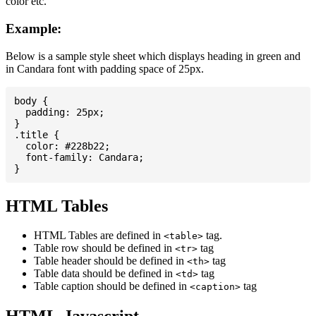
color etc.
Example:
Below is a sample style sheet which displays heading in green and
in Candara font with padding space of 25px.
body {

  padding: 25px;

}

.title {

  color: #228b22;

  font-family: Candara;

HTML Tables
HTML Tables are defined in
tag.
<table>
Table row should be defined in
tag
<tr>
Table header should be defined in
tag
<th>
Table data should be defined in
tag
<td>
Table caption should be defined in
tag
<caption>