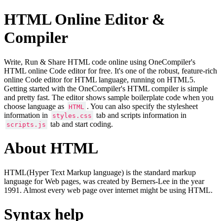
HTML Online Editor &
Compiler
Write, Run & Share HTML code online using OneCompiler's
HTML online Code editor for free. It's one of the robust, feature-rich
online Code editor for HTML language, running on HTML5.
Getting started with the OneCompiler's HTML compiler is simple
and pretty fast. The editor shows sample boilerplate code when you
choose language as
. You can also specify the stylesheet
HTML
information in
tab and scripts information in
styles.css
tab and start coding.
scripts.js
About HTML
HTML(Hyper Text Markup language) is the standard markup
language for Web pages, was created by Berners-Lee in the year
1991. Almost every web page over internet might be using HTML.
Syntax help