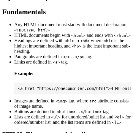
Fundamentals
Any HTML document must start with document declaration
<!DOCTYPE html>
HTML documents begin with
and ends with
<html>
</html>
Headings are defined with
to
where
is the
<h1>
<h6>
<h1>
highest important heading and
is the least important sub-
<h6>
heading.
Paragraphs are defined in
tag.
<p>..</p>
Links are defined in
tag.
<a>
Example:
Images are defined in
tag, where
attribute consists
<img>
src
of image name.
Buttons are defined in
tag
<button>..</button>
Lists are defined in
for unordered/bullet list and
for
<ul>
<ol>
ordered/number list, and the list items are defined in
.
<li>