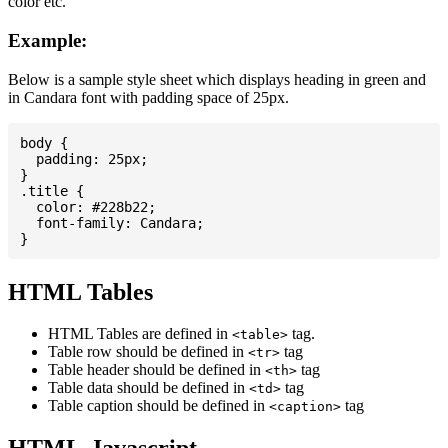
color etc.
Example:
Below is a sample style sheet which displays heading in green and
in Candara font with padding space of 25px.
body {

  padding: 25px;

}

.title {

  color: #228b22;

  font-family: Candara;

HTML Tables
HTML Tables are defined in
tag.
<table>
Table row should be defined in
tag
<tr>
Table header should be defined in
tag
<th>
Table data should be defined in
tag
<td>
Table caption should be defined in
tag
<caption>