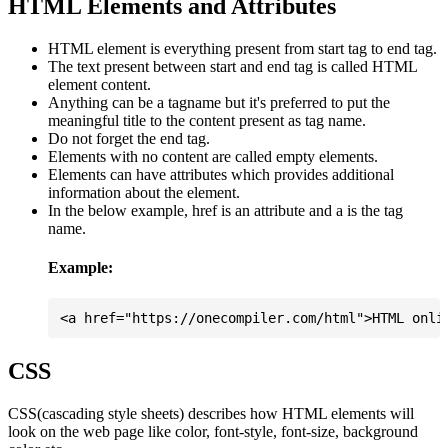
HTML Elements and Attributes
HTML element is everything present from start tag to end tag.
The text present between start and end tag is called HTML
element content.
Anything can be a tagname but it's preferred to put the
meaningful title to the content present as tag name.
Do not forget the end tag.
Elements with no content are called empty elements.
Elements can have attributes which provides additional
information about the element.
In the below example, href is an attribute and a is the tag
name.
Example:
CSS
CSS(cascading style sheets) describes how HTML elements will
look on the web page like color, font-style, font-size, background