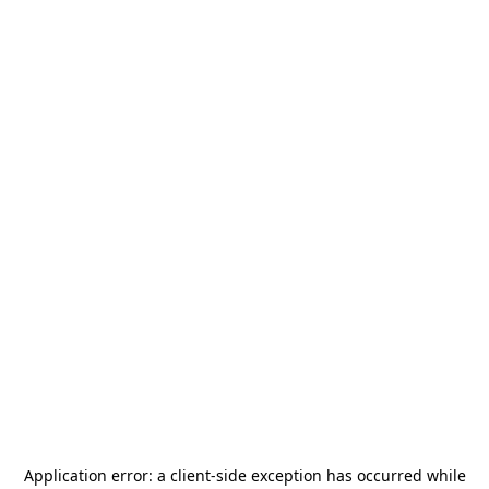
Application error: a
client
-side exception has occurred while