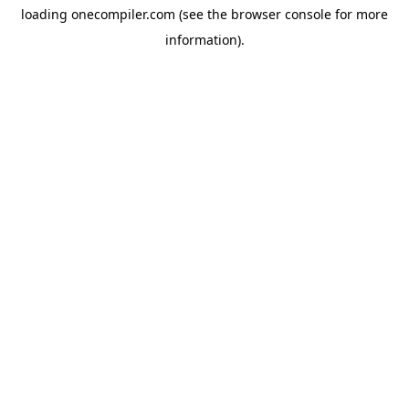
loading
onecompiler.com
(see the
browser console
for more
information).