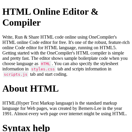
HTML Online Editor &
Compiler
Write, Run & Share HTML code online using OneCompiler's
HTML online Code editor for free. It's one of the robust, feature-rich
online Code editor for HTML language, running on HTML5.
Getting started with the OneCompiler's HTML compiler is simple
and pretty fast. The editor shows sample boilerplate code when you
choose language as
. You can also specify the stylesheet
HTML
information in
tab and scripts information in
styles.css
tab and start coding.
scripts.js
About HTML
HTML(Hyper Text Markup language) is the standard markup
language for Web pages, was created by Berners-Lee in the year
1991. Almost every web page over internet might be using HTML.
Syntax help