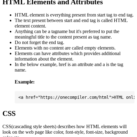
HTML Elements and Attributes
HTML element is everything present from start tag to end tag.
The text present between start and end tag is called HTML
element content.
Anything can be a tagname but it's preferred to put the
meaningful title to the content present as tag name.
Do not forget the end tag.
Elements with no content are called empty elements.
Elements can have attributes which provides additional
information about the element.
In the below example, href is an attribute and a is the tag
name.
Example:
CSS
CSS(cascading style sheets) describes how HTML elements will
look on the web page like color, font-style, font-size, background