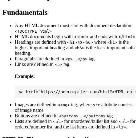
Fundamentals
Any HTML document must start with document declaration
<!DOCTYPE html>
HTML documents begin with
and ends with
<html>
</html>
Headings are defined with
to
where
is the
<h1>
<h6>
<h1>
highest important heading and
is the least important sub-
<h6>
heading.
Paragraphs are defined in
tag.
<p>..</p>
Links are defined in
tag.
<a>
Example:
Images are defined in
tag, where
attribute consists
<img>
src
of image name.
Buttons are defined in
tag
<button>..</button>
Lists are defined in
for unordered/bullet list and
for
<ul>
<ol>
ordered/number list, and the list items are defined in
.
<li>