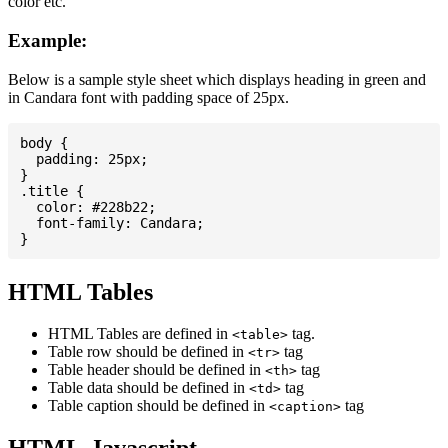
color etc.
Example:
Below is a sample style sheet which displays heading in green and
in Candara font with padding space of 25px.
body {

  padding: 25px;

}

.title {

  color: #228b22;

  font-family: Candara;

HTML Tables
HTML Tables are defined in
tag.
<table>
Table row should be defined in
tag
<tr>
Table header should be defined in
tag
<th>
Table data should be defined in
tag
<td>
Table caption should be defined in
tag
<caption>