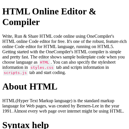
HTML Online Editor &
Compiler
Write, Run & Share HTML code online using OneCompiler's
HTML online Code editor for free. It's one of the robust, feature-rich
online Code editor for HTML language, running on HTML5.
Getting started with the OneCompiler's HTML compiler is simple
and pretty fast. The editor shows sample boilerplate code when you
choose language as
. You can also specify the stylesheet
HTML
information in
tab and scripts information in
styles.css
tab and start coding.
scripts.js
About HTML
HTML(Hyper Text Markup language) is the standard markup
language for Web pages, was created by Berners-Lee in the year
1991. Almost every web page over internet might be using HTML.
Syntax help