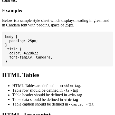
color etc.
Example:
Below is a sample style sheet which displays heading in green and
in Candara font with padding space of 25px.
body {

  padding: 25px;

}

.title {

  color: #228b22;

  font-family: Candara;

HTML Tables
HTML Tables are defined in
tag.
<table>
Table row should be defined in
tag
<tr>
Table header should be defined in
tag
<th>
Table data should be defined in
tag
<td>
Table caption should be defined in
tag
<caption>