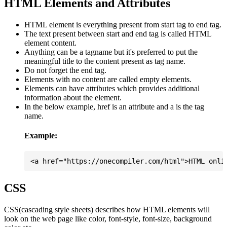
HTML Elements and Attributes
HTML element is everything present from start tag to end tag.
The text present between start and end tag is called HTML
element content.
Anything can be a tagname but it's preferred to put the
meaningful title to the content present as tag name.
Do not forget the end tag.
Elements with no content are called empty elements.
Elements can have attributes which provides additional
information about the element.
In the below example, href is an attribute and a is the tag
name.
Example:
CSS
CSS(cascading style sheets) describes how HTML elements will
look on the web page like color, font-style, font-size, background