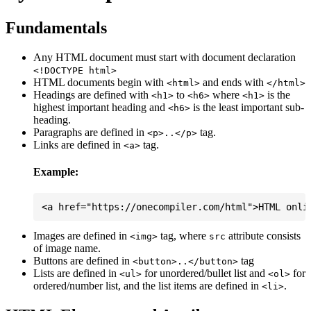
Fundamentals
Any HTML document must start with document declaration
<!DOCTYPE html>
HTML documents begin with
and ends with
<html>
</html>
Headings are defined with
to
where
is the
<h1>
<h6>
<h1>
highest important heading and
is the least important sub-
<h6>
heading.
Paragraphs are defined in
tag.
<p>..</p>
Links are defined in
tag.
<a>
Example:
Images are defined in
tag, where
attribute consists
<img>
src
of image name.
Buttons are defined in
tag
<button>..</button>
Lists are defined in
for unordered/bullet list and
for
<ul>
<ol>
ordered/number list, and the list items are defined in
.
<li>