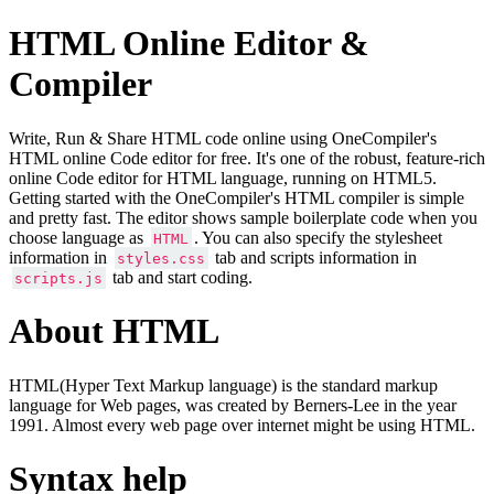
HTML Online Editor &
Compiler
Write, Run & Share HTML code online using OneCompiler's
HTML online Code editor for free. It's one of the robust, feature-rich
online Code editor for HTML language, running on HTML5.
Getting started with the OneCompiler's HTML compiler is simple
and pretty fast. The editor shows sample boilerplate code when you
choose language as
. You can also specify the stylesheet
HTML
information in
tab and scripts information in
styles.css
tab and start coding.
scripts.js
About HTML
HTML(Hyper Text Markup language) is the standard markup
language for Web pages, was created by Berners-Lee in the year
1991. Almost every web page over internet might be using HTML.
Syntax help