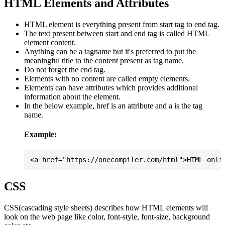
HTML Elements and Attributes
HTML element is everything present from start tag to end tag.
The text present between start and end tag is called HTML
element content.
Anything can be a tagname but it's preferred to put the
meaningful title to the content present as tag name.
Do not forget the end tag.
Elements with no content are called empty elements.
Elements can have attributes which provides additional
information about the element.
In the below example, href is an attribute and a is the tag
name.
Example:
CSS
CSS(cascading style sheets) describes how HTML elements will
look on the web page like color, font-style, font-size, background