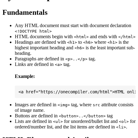
Fundamentals
Any HTML document must start with document declaration
<!DOCTYPE html>
HTML documents begin with
and ends with
<html>
</html>
Headings are defined with
to
where
is the
<h1>
<h6>
<h1>
highest important heading and
is the least important sub-
<h6>
heading.
Paragraphs are defined in
tag.
<p>..</p>
Links are defined in
tag.
<a>
Example:
Images are defined in
tag, where
attribute consists
<img>
src
of image name.
Buttons are defined in
tag
<button>..</button>
Lists are defined in
for unordered/bullet list and
for
<ul>
<ol>
ordered/number list, and the list items are defined in
.
<li>