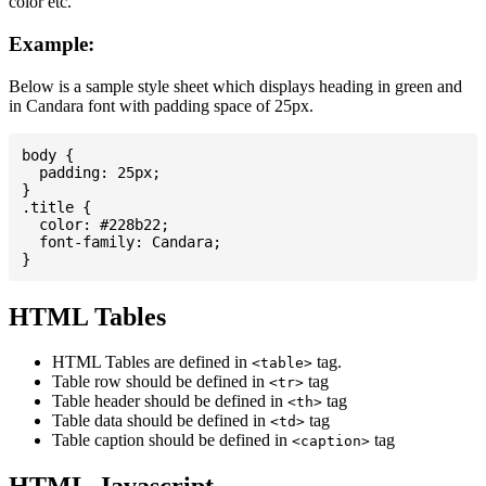
color etc.
Example:
Below is a sample style sheet which displays heading in green and
in Candara font with padding space of 25px.
body {

  padding: 25px;

}

.title {

  color: #228b22;

  font-family: Candara;

HTML Tables
HTML Tables are defined in
tag.
<table>
Table row should be defined in
tag
<tr>
Table header should be defined in
tag
<th>
Table data should be defined in
tag
<td>
Table caption should be defined in
tag
<caption>