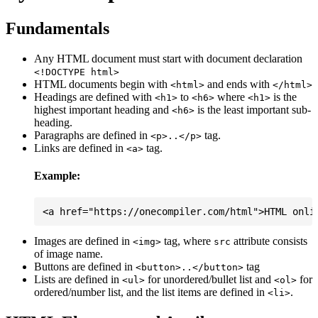
Fundamentals
Any HTML document must start with document declaration
<!DOCTYPE html>
HTML documents begin with
and ends with
<html>
</html>
Headings are defined with
to
where
is the
<h1>
<h6>
<h1>
highest important heading and
is the least important sub-
<h6>
heading.
Paragraphs are defined in
tag.
<p>..</p>
Links are defined in
tag.
<a>
Example:
Images are defined in
tag, where
attribute consists
<img>
src
of image name.
Buttons are defined in
tag
<button>..</button>
Lists are defined in
for unordered/bullet list and
for
<ul>
<ol>
ordered/number list, and the list items are defined in
.
<li>