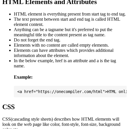
HTML Elements and Attributes
HTML element is everything present from start tag to end tag.
The text present between start and end tag is called HTML
element content.
Anything can be a tagname but it's preferred to put the
meaningful title to the content present as tag name.
Do not forget the end tag.
Elements with no content are called empty elements.
Elements can have attributes which provides additional
information about the element.
In the below example, href is an attribute and a is the tag
name.
Example:
CSS
CSS(cascading style sheets) describes how HTML elements will
look on the web page like color, font-style, font-size, background