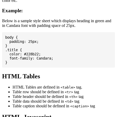
color etc.
Example:
Below is a sample style sheet which displays heading in green and
in Candara font with padding space of 25px.
body {

  padding: 25px;

}

.title {

  color: #228b22;

  font-family: Candara;

HTML Tables
HTML Tables are defined in
tag.
<table>
Table row should be defined in
tag
<tr>
Table header should be defined in
tag
<th>
Table data should be defined in
tag
<td>
Table caption should be defined in
tag
<caption>