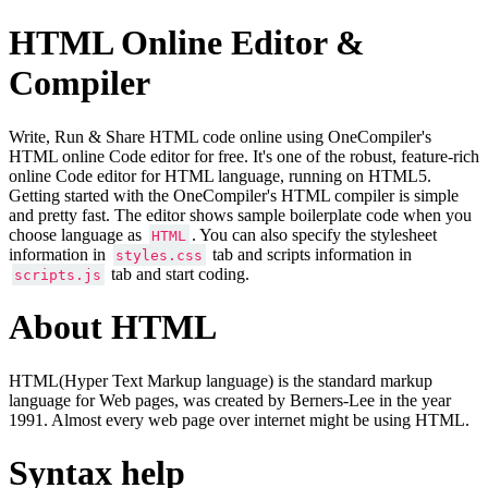
HTML Online Editor &
Compiler
Write, Run & Share HTML code online using OneCompiler's
HTML online Code editor for free. It's one of the robust, feature-rich
online Code editor for HTML language, running on HTML5.
Getting started with the OneCompiler's HTML compiler is simple
and pretty fast. The editor shows sample boilerplate code when you
choose language as
. You can also specify the stylesheet
HTML
information in
tab and scripts information in
styles.css
tab and start coding.
scripts.js
About HTML
HTML(Hyper Text Markup language) is the standard markup
language for Web pages, was created by Berners-Lee in the year
1991. Almost every web page over internet might be using HTML.
Syntax help