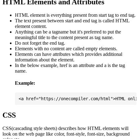
HTML Elements and Attributes
HTML element is everything present from start tag to end tag.
The text present between start and end tag is called HTML
element content.
Anything can be a tagname but it's preferred to put the
meaningful title to the content present as tag name.
Do not forget the end tag.
Elements with no content are called empty elements.
Elements can have attributes which provides additional
information about the element.
In the below example, href is an attribute and a is the tag
name.
Example:
CSS
CSS(cascading style sheets) describes how HTML elements will
look on the web page like color, font-style, font-size, background