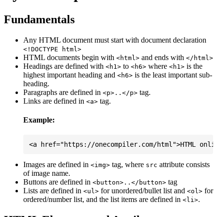
Fundamentals
Any HTML document must start with document declaration
<!DOCTYPE html>
HTML documents begin with
and ends with
<html>
</html>
Headings are defined with
to
where
is the
<h1>
<h6>
<h1>
highest important heading and
is the least important sub-
<h6>
heading.
Paragraphs are defined in
tag.
<p>..</p>
Links are defined in
tag.
<a>
Example:
Images are defined in
tag, where
attribute consists
<img>
src
of image name.
Buttons are defined in
tag
<button>..</button>
Lists are defined in
for unordered/bullet list and
for
<ul>
<ol>
ordered/number list, and the list items are defined in
.
<li>