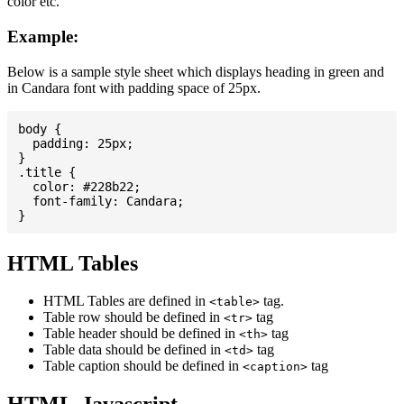
color etc.
Example:
Below is a sample style sheet which displays heading in green and
in Candara font with padding space of 25px.
body {

  padding: 25px;

}

.title {

  color: #228b22;

  font-family: Candara;

HTML Tables
HTML Tables are defined in
tag.
<table>
Table row should be defined in
tag
<tr>
Table header should be defined in
tag
<th>
Table data should be defined in
tag
<td>
Table caption should be defined in
tag
<caption>