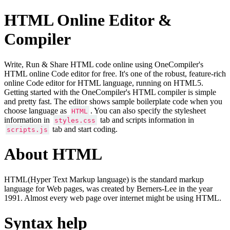
HTML Online Editor &
Compiler
Write, Run & Share HTML code online using OneCompiler's
HTML online Code editor for free. It's one of the robust, feature-rich
online Code editor for HTML language, running on HTML5.
Getting started with the OneCompiler's HTML compiler is simple
and pretty fast. The editor shows sample boilerplate code when you
choose language as
. You can also specify the stylesheet
HTML
information in
tab and scripts information in
styles.css
tab and start coding.
scripts.js
About HTML
HTML(Hyper Text Markup language) is the standard markup
language for Web pages, was created by Berners-Lee in the year
1991. Almost every web page over internet might be using HTML.
Syntax help