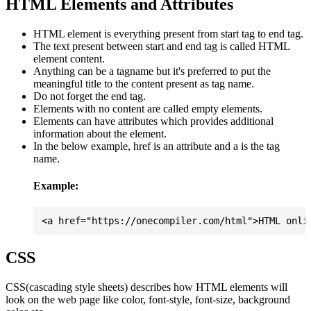
HTML Elements and Attributes
HTML element is everything present from start tag to end tag.
The text present between start and end tag is called HTML
element content.
Anything can be a tagname but it's preferred to put the
meaningful title to the content present as tag name.
Do not forget the end tag.
Elements with no content are called empty elements.
Elements can have attributes which provides additional
information about the element.
In the below example, href is an attribute and a is the tag
name.
Example:
CSS
CSS(cascading style sheets) describes how HTML elements will
look on the web page like color, font-style, font-size, background