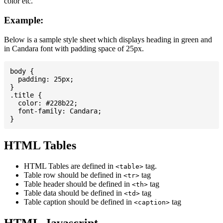
color etc.
Example:
Below is a sample style sheet which displays heading in green and
in Candara font with padding space of 25px.
body {

  padding: 25px;

}

.title {

  color: #228b22;

  font-family: Candara;

HTML Tables
HTML Tables are defined in
tag.
<table>
Table row should be defined in
tag
<tr>
Table header should be defined in
tag
<th>
Table data should be defined in
tag
<td>
Table caption should be defined in
tag
<caption>