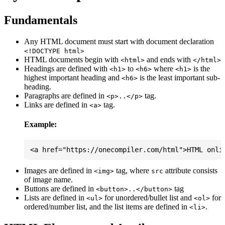
Fundamentals
Any HTML document must start with document declaration
<!DOCTYPE html>
HTML documents begin with
and ends with
<html>
</html>
Headings are defined with
to
where
is the
<h1>
<h6>
<h1>
highest important heading and
is the least important sub-
<h6>
heading.
Paragraphs are defined in
tag.
<p>..</p>
Links are defined in
tag.
<a>
Example:
Images are defined in
tag, where
attribute consists
<img>
src
of image name.
Buttons are defined in
tag
<button>..</button>
Lists are defined in
for unordered/bullet list and
for
<ul>
<ol>
ordered/number list, and the list items are defined in
.
<li>