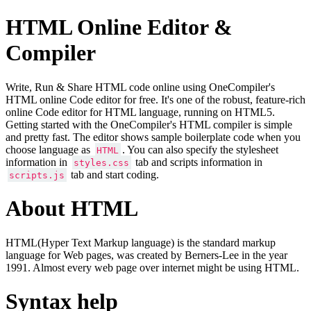
HTML Online Editor &
Compiler
Write, Run & Share HTML code online using OneCompiler's
HTML online Code editor for free. It's one of the robust, feature-rich
online Code editor for HTML language, running on HTML5.
Getting started with the OneCompiler's HTML compiler is simple
and pretty fast. The editor shows sample boilerplate code when you
choose language as
. You can also specify the stylesheet
HTML
information in
tab and scripts information in
styles.css
tab and start coding.
scripts.js
About HTML
HTML(Hyper Text Markup language) is the standard markup
language for Web pages, was created by Berners-Lee in the year
1991. Almost every web page over internet might be using HTML.
Syntax help