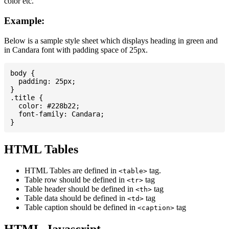
color etc.
Example:
Below is a sample style sheet which displays heading in green and
in Candara font with padding space of 25px.
body {

  padding: 25px;

}

.title {

  color: #228b22;

  font-family: Candara;

HTML Tables
HTML Tables are defined in
tag.
<table>
Table row should be defined in
tag
<tr>
Table header should be defined in
tag
<th>
Table data should be defined in
tag
<td>
Table caption should be defined in
tag
<caption>