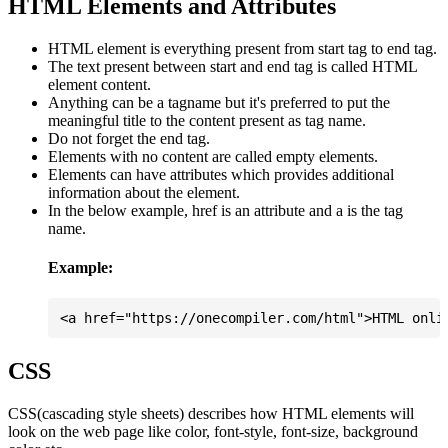
HTML Elements and Attributes
HTML element is everything present from start tag to end tag.
The text present between start and end tag is called HTML
element content.
Anything can be a tagname but it's preferred to put the
meaningful title to the content present as tag name.
Do not forget the end tag.
Elements with no content are called empty elements.
Elements can have attributes which provides additional
information about the element.
In the below example, href is an attribute and a is the tag
name.
Example:
CSS
CSS(cascading style sheets) describes how HTML elements will
look on the web page like color, font-style, font-size, background