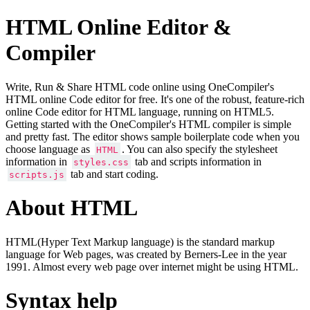
HTML Online Editor &
Compiler
Write, Run & Share HTML code online using OneCompiler's
HTML online Code editor for free. It's one of the robust, feature-rich
online Code editor for HTML language, running on HTML5.
Getting started with the OneCompiler's HTML compiler is simple
and pretty fast. The editor shows sample boilerplate code when you
choose language as
. You can also specify the stylesheet
HTML
information in
tab and scripts information in
styles.css
tab and start coding.
scripts.js
About HTML
HTML(Hyper Text Markup language) is the standard markup
language for Web pages, was created by Berners-Lee in the year
1991. Almost every web page over internet might be using HTML.
Syntax help