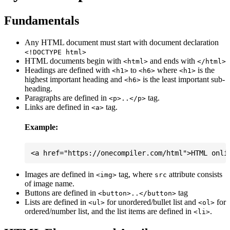
Fundamentals
Any HTML document must start with document declaration
<!DOCTYPE html>
HTML documents begin with
and ends with
<html>
</html>
Headings are defined with
to
where
is the
<h1>
<h6>
<h1>
highest important heading and
is the least important sub-
<h6>
heading.
Paragraphs are defined in
tag.
<p>..</p>
Links are defined in
tag.
<a>
Example:
Images are defined in
tag, where
attribute consists
<img>
src
of image name.
Buttons are defined in
tag
<button>..</button>
Lists are defined in
for unordered/bullet list and
for
<ul>
<ol>
ordered/number list, and the list items are defined in
.
<li>