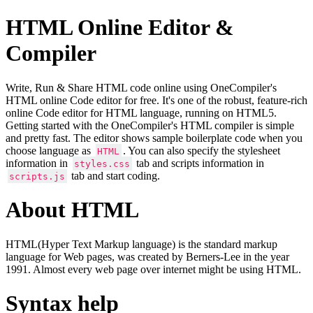
HTML Online Editor &
Compiler
Write, Run & Share HTML code online using OneCompiler's
HTML online Code editor for free. It's one of the robust, feature-rich
online Code editor for HTML language, running on HTML5.
Getting started with the OneCompiler's HTML compiler is simple
and pretty fast. The editor shows sample boilerplate code when you
choose language as
. You can also specify the stylesheet
HTML
information in
tab and scripts information in
styles.css
tab and start coding.
scripts.js
About HTML
HTML(Hyper Text Markup language) is the standard markup
language for Web pages, was created by Berners-Lee in the year
1991. Almost every web page over internet might be using HTML.
Syntax help