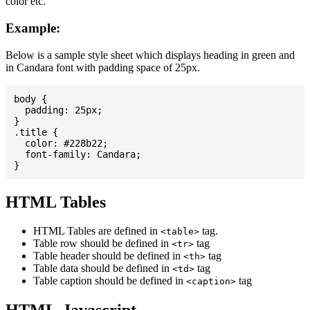
color etc.
Example:
Below is a sample style sheet which displays heading in green and
in Candara font with padding space of 25px.
body {

  padding: 25px;

}

.title {

  color: #228b22;

  font-family: Candara;

HTML Tables
HTML Tables are defined in
tag.
<table>
Table row should be defined in
tag
<tr>
Table header should be defined in
tag
<th>
Table data should be defined in
tag
<td>
Table caption should be defined in
tag
<caption>