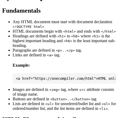
Fundamentals
Any HTML document must start with document declaration
<!DOCTYPE html>
HTML documents begin with
and ends with
<html>
</html>
Headings are defined with
to
where
is the
<h1>
<h6>
<h1>
highest important heading and
is the least important sub-
<h6>
heading.
Paragraphs are defined in
tag.
<p>..</p>
Links are defined in
tag.
<a>
Example:
Images are defined in
tag, where
attribute consists
<img>
src
of image name.
Buttons are defined in
tag
<button>..</button>
Lists are defined in
for unordered/bullet list and
for
<ul>
<ol>
ordered/number list, and the list items are defined in
.
<li>