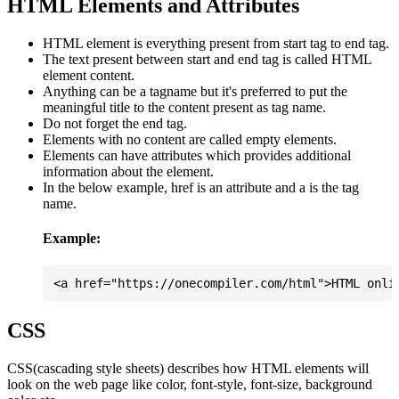
HTML Elements and Attributes
HTML element is everything present from start tag to end tag.
The text present between start and end tag is called HTML
element content.
Anything can be a tagname but it's preferred to put the
meaningful title to the content present as tag name.
Do not forget the end tag.
Elements with no content are called empty elements.
Elements can have attributes which provides additional
information about the element.
In the below example, href is an attribute and a is the tag
name.
Example:
CSS
CSS(cascading style sheets) describes how HTML elements will
look on the web page like color, font-style, font-size, background