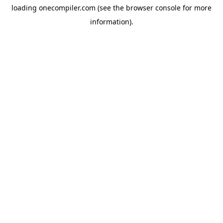
loading
onecompiler.com
(see the
browser console
for more
information).