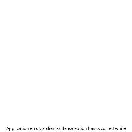
Application error: a
client
-side exception has occurred while