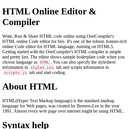
HTML Online Editor &
Compiler
Write, Run & Share HTML code online using OneCompiler's
HTML online Code editor for free. It's one of the robust, feature-rich
online Code editor for HTML language, running on HTML5.
Getting started with the OneCompiler's HTML compiler is simple
and pretty fast. The editor shows sample boilerplate code when you
choose language as
. You can also specify the stylesheet
HTML
information in
tab and scripts information in
styles.css
tab and start coding.
scripts.js
About HTML
HTML(Hyper Text Markup language) is the standard markup
language for Web pages, was created by Berners-Lee in the year
1991. Almost every web page over internet might be using HTML.
Syntax help