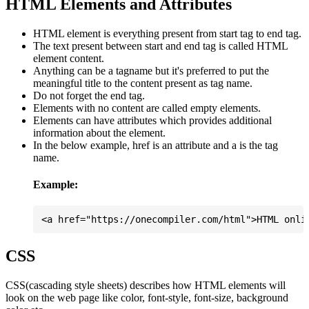
HTML Elements and Attributes
HTML element is everything present from start tag to end tag.
The text present between start and end tag is called HTML
element content.
Anything can be a tagname but it's preferred to put the
meaningful title to the content present as tag name.
Do not forget the end tag.
Elements with no content are called empty elements.
Elements can have attributes which provides additional
information about the element.
In the below example, href is an attribute and a is the tag
name.
Example:
CSS
CSS(cascading style sheets) describes how HTML elements will
look on the web page like color, font-style, font-size, background