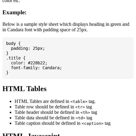
color etc.
Example:
Below is a sample style sheet which displays heading in green and
in Candara font with padding space of 25px.
body {

  padding: 25px;

}

.title {

  color: #228b22;

  font-family: Candara;

HTML Tables
HTML Tables are defined in
tag.
<table>
Table row should be defined in
tag
<tr>
Table header should be defined in
tag
<th>
Table data should be defined in
tag
<td>
Table caption should be defined in
tag
<caption>