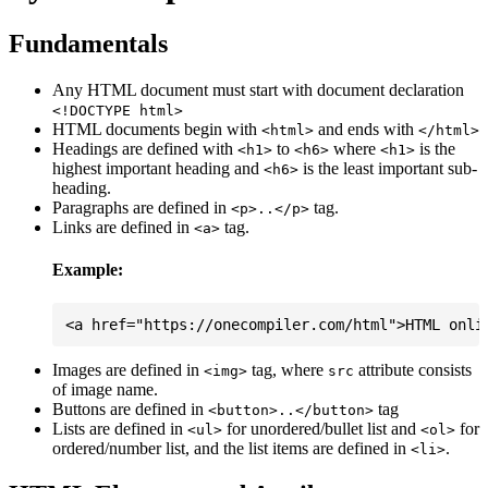
Fundamentals
Any HTML document must start with document declaration
<!DOCTYPE html>
HTML documents begin with
and ends with
<html>
</html>
Headings are defined with
to
where
is the
<h1>
<h6>
<h1>
highest important heading and
is the least important sub-
<h6>
heading.
Paragraphs are defined in
tag.
<p>..</p>
Links are defined in
tag.
<a>
Example:
Images are defined in
tag, where
attribute consists
<img>
src
of image name.
Buttons are defined in
tag
<button>..</button>
Lists are defined in
for unordered/bullet list and
for
<ul>
<ol>
ordered/number list, and the list items are defined in
.
<li>