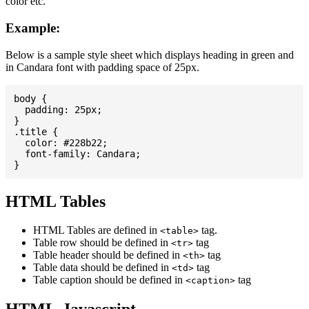
color etc.
Example:
Below is a sample style sheet which displays heading in green and
in Candara font with padding space of 25px.
body {

  padding: 25px;

}

.title {

  color: #228b22;

  font-family: Candara;

HTML Tables
HTML Tables are defined in
tag.
<table>
Table row should be defined in
tag
<tr>
Table header should be defined in
tag
<th>
Table data should be defined in
tag
<td>
Table caption should be defined in
tag
<caption>