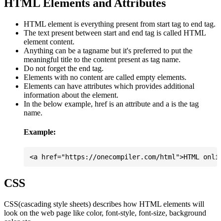
HTML Elements and Attributes
HTML element is everything present from start tag to end tag.
The text present between start and end tag is called HTML
element content.
Anything can be a tagname but it's preferred to put the
meaningful title to the content present as tag name.
Do not forget the end tag.
Elements with no content are called empty elements.
Elements can have attributes which provides additional
information about the element.
In the below example, href is an attribute and a is the tag
name.
Example:
CSS
CSS(cascading style sheets) describes how HTML elements will
look on the web page like color, font-style, font-size, background