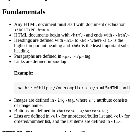
Fundamentals
Any HTML document must start with document declaration
<!DOCTYPE html>
HTML documents begin with
and ends with
<html>
</html>
Headings are defined with
to
where
is the
<h1>
<h6>
<h1>
highest important heading and
is the least important sub-
<h6>
heading.
Paragraphs are defined in
tag.
<p>..</p>
Links are defined in
tag.
<a>
Example:
Images are defined in
tag, where
attribute consists
<img>
src
of image name.
Buttons are defined in
tag
<button>..</button>
Lists are defined in
for unordered/bullet list and
for
<ul>
<ol>
ordered/number list, and the list items are defined in
.
<li>