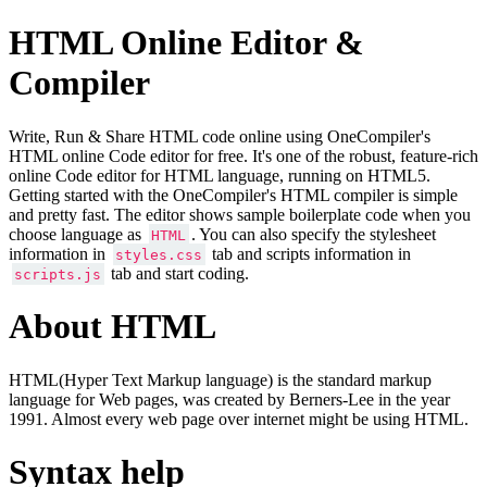
HTML Online Editor &
Compiler
Write, Run & Share HTML code online using OneCompiler's
HTML online Code editor for free. It's one of the robust, feature-rich
online Code editor for HTML language, running on HTML5.
Getting started with the OneCompiler's HTML compiler is simple
and pretty fast. The editor shows sample boilerplate code when you
choose language as
. You can also specify the stylesheet
HTML
information in
tab and scripts information in
styles.css
tab and start coding.
scripts.js
About HTML
HTML(Hyper Text Markup language) is the standard markup
language for Web pages, was created by Berners-Lee in the year
1991. Almost every web page over internet might be using HTML.
Syntax help