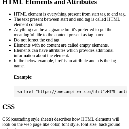
HTML Elements and Attributes
HTML element is everything present from start tag to end tag.
The text present between start and end tag is called HTML
element content.
Anything can be a tagname but it's preferred to put the
meaningful title to the content present as tag name.
Do not forget the end tag.
Elements with no content are called empty elements.
Elements can have attributes which provides additional
information about the element.
In the below example, href is an attribute and a is the tag
name.
Example:
CSS
CSS(cascading style sheets) describes how HTML elements will
look on the web page like color, font-style, font-size, background