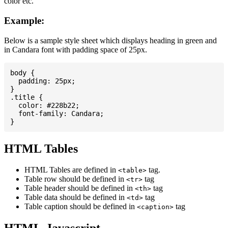
color etc.
Example:
Below is a sample style sheet which displays heading in green and
in Candara font with padding space of 25px.
body {

  padding: 25px;

}

.title {

  color: #228b22;

  font-family: Candara;

HTML Tables
HTML Tables are defined in
tag.
<table>
Table row should be defined in
tag
<tr>
Table header should be defined in
tag
<th>
Table data should be defined in
tag
<td>
Table caption should be defined in
tag
<caption>