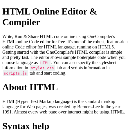
HTML Online Editor &
Compiler
Write, Run & Share HTML code online using OneCompiler's
HTML online Code editor for free. It's one of the robust, feature-rich
online Code editor for HTML language, running on HTML5.
Getting started with the OneCompiler's HTML compiler is simple
and pretty fast. The editor shows sample boilerplate code when you
choose language as
. You can also specify the stylesheet
HTML
information in
tab and scripts information in
styles.css
tab and start coding.
scripts.js
About HTML
HTML(Hyper Text Markup language) is the standard markup
language for Web pages, was created by Berners-Lee in the year
1991. Almost every web page over internet might be using HTML.
Syntax help