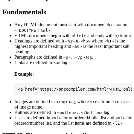
Fundamentals
Any HTML document must start with document declaration
<!DOCTYPE html>
HTML documents begin with
and ends with
<html>
</html>
Headings are defined with
to
where
is the
<h1>
<h6>
<h1>
highest important heading and
is the least important sub-
<h6>
heading.
Paragraphs are defined in
tag.
<p>..</p>
Links are defined in
tag.
<a>
Example:
Images are defined in
tag, where
attribute consists
<img>
src
of image name.
Buttons are defined in
tag
<button>..</button>
Lists are defined in
for unordered/bullet list and
for
<ul>
<ol>
ordered/number list, and the list items are defined in
.
<li>