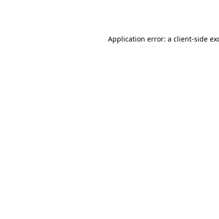
Application error: a
client
-side ex