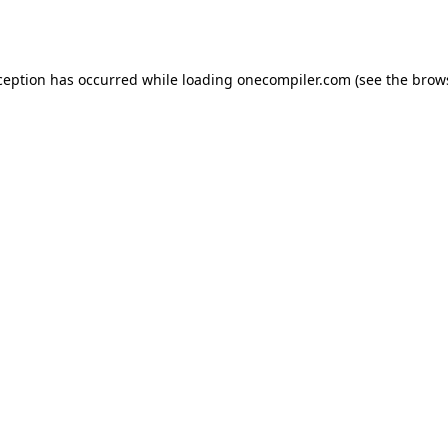
ception has occurred while loading
onecompiler.com
(see the
brow