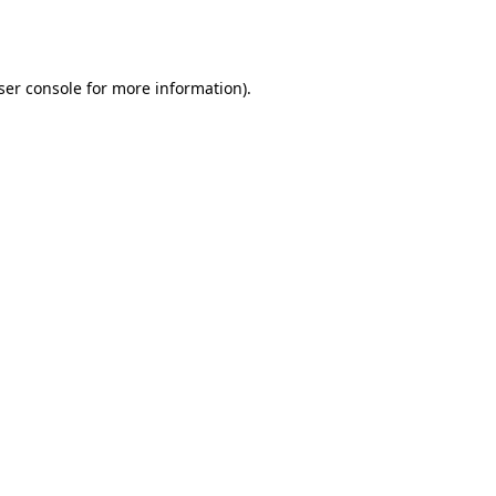
ser console
for more information).