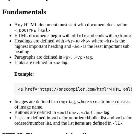
Fundamentals
Any HTML document must start with document declaration
<!DOCTYPE html>
HTML documents begin with
and ends with
<html>
</html>
Headings are defined with
to
where
is the
<h1>
<h6>
<h1>
highest important heading and
is the least important sub-
<h6>
heading.
Paragraphs are defined in
tag.
<p>..</p>
Links are defined in
tag.
<a>
Example:
Images are defined in
tag, where
attribute consists
<img>
src
of image name.
Buttons are defined in
tag
<button>..</button>
Lists are defined in
for unordered/bullet list and
for
<ul>
<ol>
ordered/number list, and the list items are defined in
.
<li>