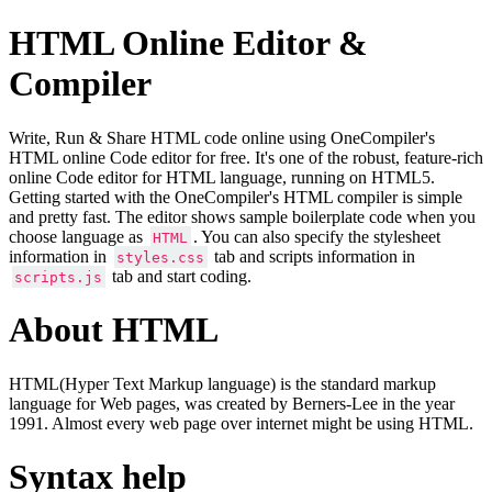
HTML Online Editor &
Compiler
Write, Run & Share HTML code online using OneCompiler's
HTML online Code editor for free. It's one of the robust, feature-rich
online Code editor for HTML language, running on HTML5.
Getting started with the OneCompiler's HTML compiler is simple
and pretty fast. The editor shows sample boilerplate code when you
choose language as
. You can also specify the stylesheet
HTML
information in
tab and scripts information in
styles.css
tab and start coding.
scripts.js
About HTML
HTML(Hyper Text Markup language) is the standard markup
language for Web pages, was created by Berners-Lee in the year
1991. Almost every web page over internet might be using HTML.
Syntax help