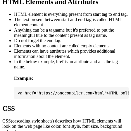
HTML Elements and Attributes
HTML element is everything present from start tag to end tag.
The text present between start and end tag is called HTML
element content.
Anything can be a tagname but it's preferred to put the
meaningful title to the content present as tag name.
Do not forget the end tag.
Elements with no content are called empty elements.
Elements can have attributes which provides additional
information about the element.
In the below example, href is an attribute and a is the tag
name.
Example:
CSS
CSS(cascading style sheets) describes how HTML elements will
look on the web page like color, font-style, font-size, background