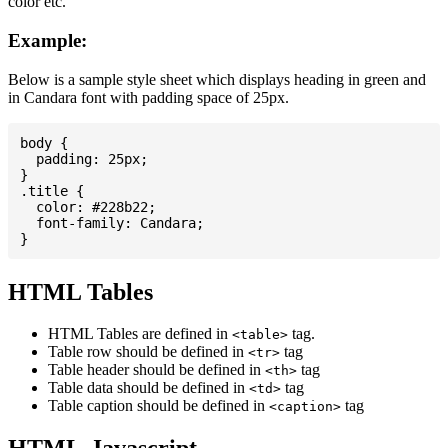
color etc.
Example:
Below is a sample style sheet which displays heading in green and
in Candara font with padding space of 25px.
body {

  padding: 25px;

}

.title {

  color: #228b22;

  font-family: Candara;

HTML Tables
HTML Tables are defined in
tag.
<table>
Table row should be defined in
tag
<tr>
Table header should be defined in
tag
<th>
Table data should be defined in
tag
<td>
Table caption should be defined in
tag
<caption>