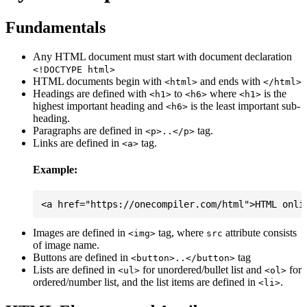
Fundamentals
Any HTML document must start with document declaration
<!DOCTYPE html>
HTML documents begin with
and ends with
<html>
</html>
Headings are defined with
to
where
is the
<h1>
<h6>
<h1>
highest important heading and
is the least important sub-
<h6>
heading.
Paragraphs are defined in
tag.
<p>..</p>
Links are defined in
tag.
<a>
Example:
Images are defined in
tag, where
attribute consists
<img>
src
of image name.
Buttons are defined in
tag
<button>..</button>
Lists are defined in
for unordered/bullet list and
for
<ul>
<ol>
ordered/number list, and the list items are defined in
.
<li>