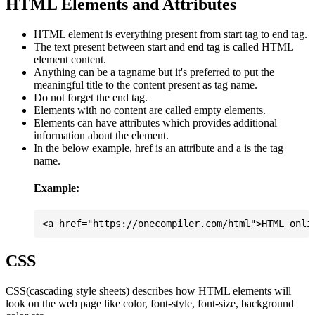
HTML Elements and Attributes
HTML element is everything present from start tag to end tag.
The text present between start and end tag is called HTML
element content.
Anything can be a tagname but it's preferred to put the
meaningful title to the content present as tag name.
Do not forget the end tag.
Elements with no content are called empty elements.
Elements can have attributes which provides additional
information about the element.
In the below example, href is an attribute and a is the tag
name.
Example:
CSS
CSS(cascading style sheets) describes how HTML elements will
look on the web page like color, font-style, font-size, background