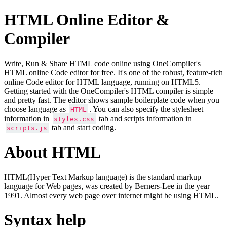
HTML Online Editor &
Compiler
Write, Run & Share HTML code online using OneCompiler's
HTML online Code editor for free. It's one of the robust, feature-rich
online Code editor for HTML language, running on HTML5.
Getting started with the OneCompiler's HTML compiler is simple
and pretty fast. The editor shows sample boilerplate code when you
choose language as
. You can also specify the stylesheet
HTML
information in
tab and scripts information in
styles.css
tab and start coding.
scripts.js
About HTML
HTML(Hyper Text Markup language) is the standard markup
language for Web pages, was created by Berners-Lee in the year
1991. Almost every web page over internet might be using HTML.
Syntax help