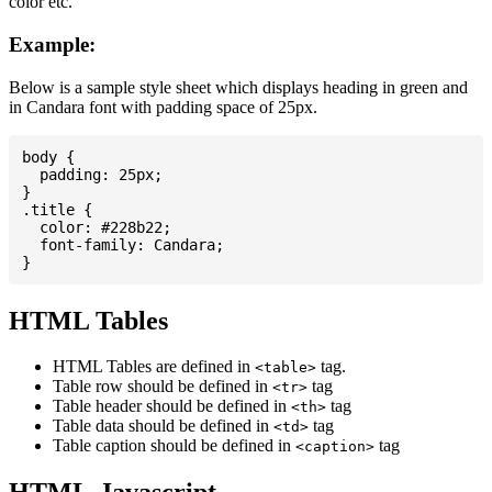
color etc.
Example:
Below is a sample style sheet which displays heading in green and
in Candara font with padding space of 25px.
body {

  padding: 25px;

}

.title {

  color: #228b22;

  font-family: Candara;

HTML Tables
HTML Tables are defined in
tag.
<table>
Table row should be defined in
tag
<tr>
Table header should be defined in
tag
<th>
Table data should be defined in
tag
<td>
Table caption should be defined in
tag
<caption>