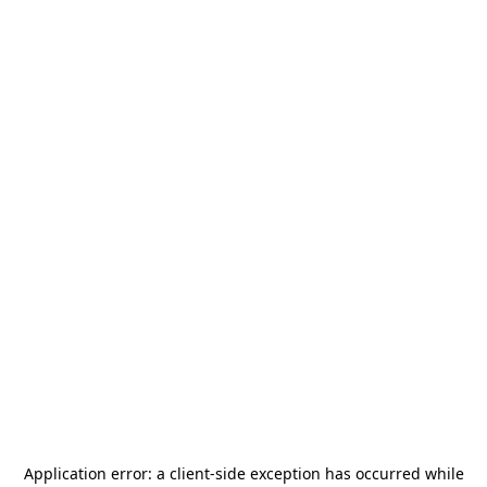
Application error: a
client
-side exception has occurred while