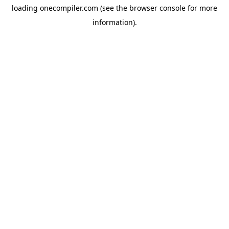
loading
onecompiler.com
(see the
browser console
for more
information).