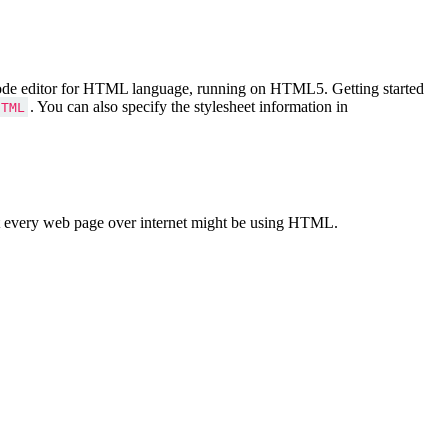
Code editor for HTML language, running on HTML5. Getting started
. You can also specify the stylesheet information in
HTML
 every web page over internet might be using HTML.