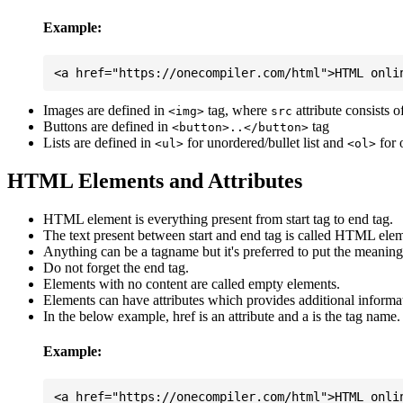
Example:
Images are defined in
tag, where
attribute consists 
<img>
src
Buttons are defined in
tag
<button>..</button>
Lists are defined in
for unordered/bullet list and
for 
<ul>
<ol>
HTML Elements and Attributes
HTML element is everything present from start tag to end tag.
The text present between start and end tag is called HTML elem
Anything can be a tagname but it's preferred to put the meaningfu
Do not forget the end tag.
Elements with no content are called empty elements.
Elements can have attributes which provides additional informa
In the below example, href is an attribute and a is the tag name.
Example: