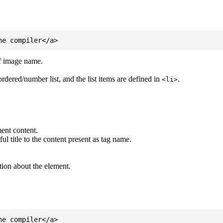
of image name.
ordered/number list, and the list items are defined in
.
<li>
ent content.
l title to the content present as tag name.
tion about the element.