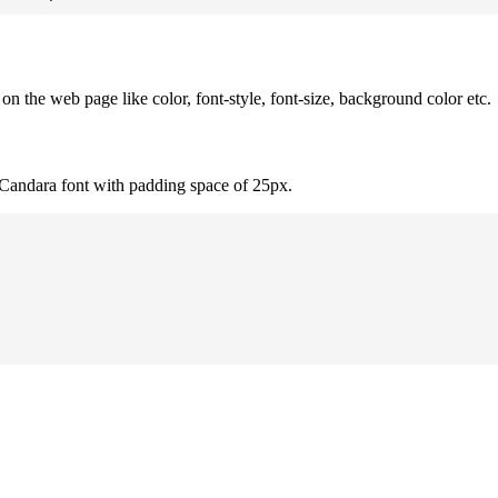
 the web page like color, font-style, font-size, background color etc.
 Candara font with padding space of 25px.