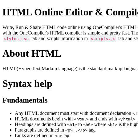
HTML Online Editor & Compil
Write, Run & Share HTML code online using OneCompiler's HTML onlin
with the OneCompiler's HTML compiler is simple and pretty fast. Th
tab and scripts information in
tab and st
styles.css
scripts.js
About HTML
HTML(Hyper Text Markup language) is the standard markup language
Syntax help
Fundamentals
Any HTML document must start with document declaration
<!
HTML documents begin with
and ends with
<html>
</html>
Headings are defined with
to
where
is the hig
<h1>
<h6>
<h1>
Paragraphs are defined in
tag.
<p>..</p>
Links are defined in
tag.
<a>