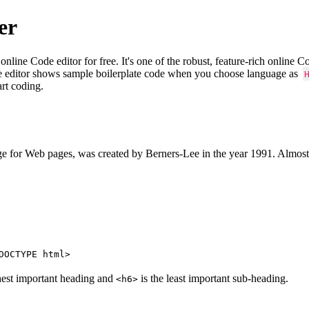
er
e Code editor for free. It's one of the robust, feature-rich online 
e editor shows sample boilerplate code when you choose language as
art coding.
 for Web pages, was created by Berners-Lee in the year 1991. Almost
DOCTYPE html>
hest important heading and
is the least important sub-heading.
<h6>