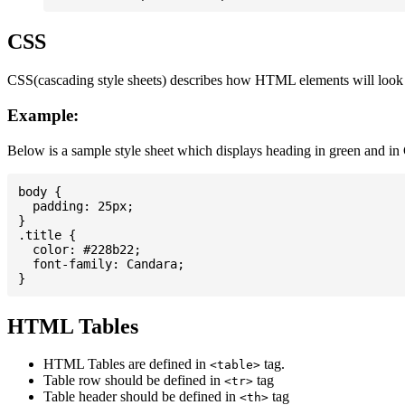
CSS
CSS(cascading style sheets) describes how HTML elements will look on
Example:
Below is a sample style sheet which displays heading in green and in
body {

  padding: 25px;

}

.title {

  color: #228b22;

  font-family: Candara;

HTML Tables
HTML Tables are defined in
tag.
<table>
Table row should be defined in
tag
<tr>
Table header should be defined in
tag
<th>