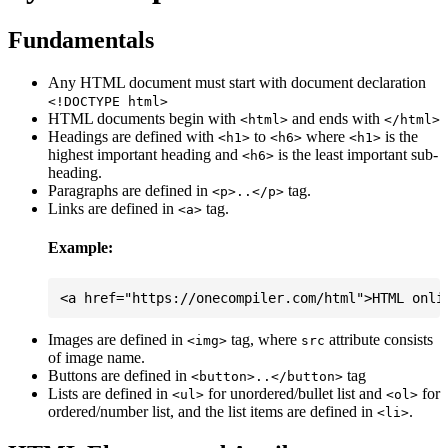
Fundamentals
Any HTML document must start with document declaration
<!DOCTYPE html>
HTML documents begin with
and ends with
<html>
</html>
Headings are defined with
to
where
is the
<h1>
<h6>
<h1>
highest important heading and
is the least important sub-
<h6>
heading.
Paragraphs are defined in
tag.
<p>..</p>
Links are defined in
tag.
<a>
Example:
Images are defined in
tag, where
attribute consists
<img>
src
of image name.
Buttons are defined in
tag
<button>..</button>
Lists are defined in
for unordered/bullet list and
for
<ul>
<ol>
ordered/number list, and the list items are defined in
.
<li>