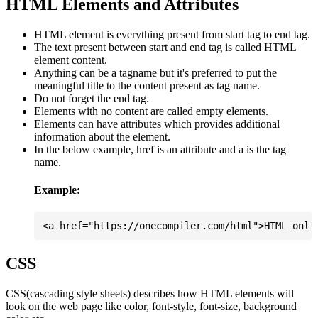
HTML Elements and Attributes
HTML element is everything present from start tag to end tag.
The text present between start and end tag is called HTML
element content.
Anything can be a tagname but it's preferred to put the
meaningful title to the content present as tag name.
Do not forget the end tag.
Elements with no content are called empty elements.
Elements can have attributes which provides additional
information about the element.
In the below example, href is an attribute and a is the tag
name.
Example:
CSS
CSS(cascading style sheets) describes how HTML elements will
look on the web page like color, font-style, font-size, background