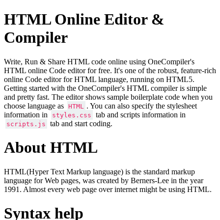
HTML Online Editor &
Compiler
Write, Run & Share HTML code online using OneCompiler's
HTML online Code editor for free. It's one of the robust, feature-rich
online Code editor for HTML language, running on HTML5.
Getting started with the OneCompiler's HTML compiler is simple
and pretty fast. The editor shows sample boilerplate code when you
choose language as
. You can also specify the stylesheet
HTML
information in
tab and scripts information in
styles.css
tab and start coding.
scripts.js
About HTML
HTML(Hyper Text Markup language) is the standard markup
language for Web pages, was created by Berners-Lee in the year
1991. Almost every web page over internet might be using HTML.
Syntax help