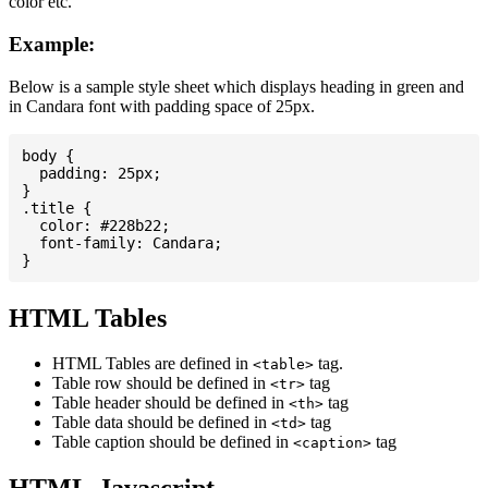
color etc.
Example:
Below is a sample style sheet which displays heading in green and
in Candara font with padding space of 25px.
body {

  padding: 25px;

}

.title {

  color: #228b22;

  font-family: Candara;

HTML Tables
HTML Tables are defined in
tag.
<table>
Table row should be defined in
tag
<tr>
Table header should be defined in
tag
<th>
Table data should be defined in
tag
<td>
Table caption should be defined in
tag
<caption>