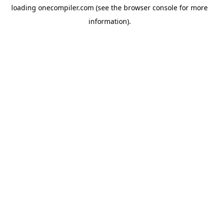
loading
onecompiler.com
(see the
browser console
for more
information).