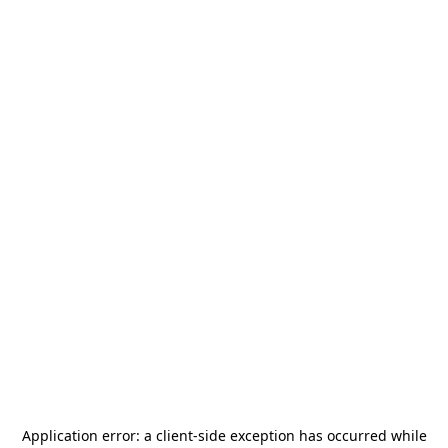
Application error: a
client
-side exception has occurred while